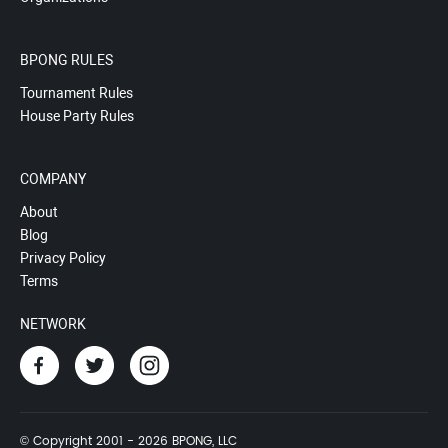
BPONG RULES
Tournament Rules
House Party Rules
COMPANY
About
Blog
Privacy Policy
Terms
NETWORK
© Copyright 2001 - 2026 BPONG, LLC