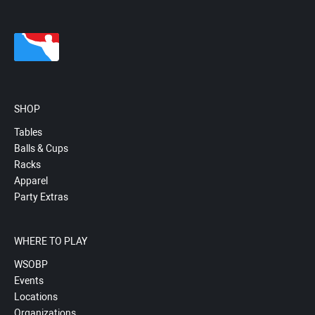
SHOP
Tables
Balls & Cups
Racks
Apparel
Party Extras
WHERE TO PLAY
WSOBP
Events
Locations
Organizations