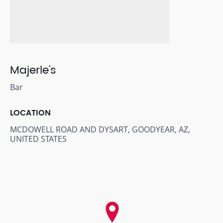
Majerle's
Bar
LOCATION
MCDOWELL ROAD AND DYSART, GOODYEAR, AZ,
UNITED STATES