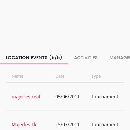
LOCATION EVENTS (5/5)
ACTIVITIES
MANAGE
Name
Date
Type
majerles real
05/06/2011
Tournament
Majerles 1k
15/07/2011
Tournament