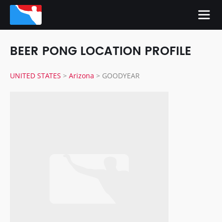
BEER PONG LOCATION PROFILE
UNITED STATES
>
Arizona
>
GOODYEAR