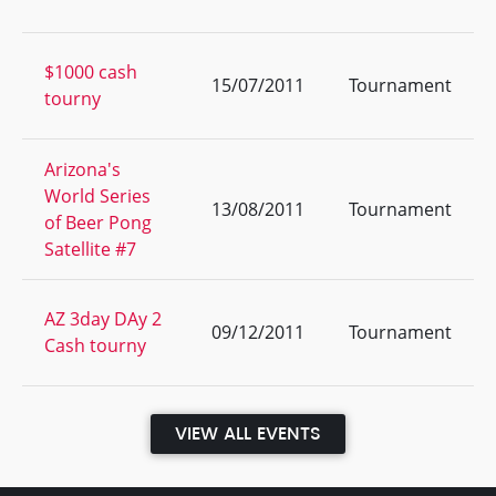
$1000 cash
15/07/2011
Tournament
tourny
Arizona's
World Series
13/08/2011
Tournament
of Beer Pong
Satellite #7
AZ 3day DAy 2
09/12/2011
Tournament
Cash tourny
VIEW ALL EVENTS