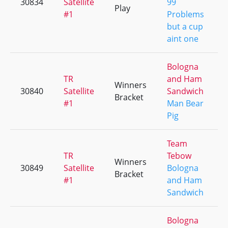
30834
Satellite
99
Play
#1
Problems
but a cup
aint one
Bologna
TR
and Ham
Winners
30840
Satellite
Sandwich
Bracket
#1
Man Bear
Pig
Team
TR
Tebow
Winners
30849
Satellite
Bologna
Bracket
#1
and Ham
Sandwich
Bologna