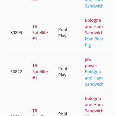
Sandwich
Bologna
TR
and Ham
Pool
30809
Satellite
Sandwich
Play
#1
Man Bear
Pig
jew
TR
power
Pool
30822
Satellite
Bologna
Play
#1
and Ham
Sandwich
Bologna
and Ham
TR
Sandwich
Pool