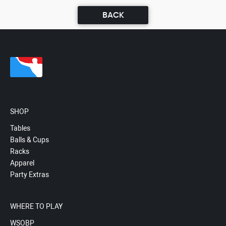
BACK
SHOP
Tables
Balls & Cups
Racks
Apparel
Party Extras
WHERE TO PLAY
WSOBP