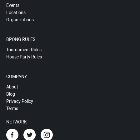
Events
Locations
Organizations
BPONG RULES
Tournament Rules
House Party Rules
COMPANY
About
Blog
Privacy Policy
Terms
NETWORK