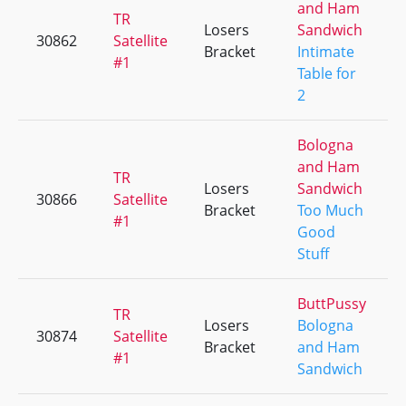
and Ham
TR
Losers
Sandwich
30862
Satellite
Bracket
Intimate
#1
Table for
2
Bologna
and Ham
TR
Losers
Sandwich
30866
Satellite
Bracket
Too Much
#1
Good
Stuff
ButtPussy
TR
Losers
Bologna
30874
Satellite
Bracket
and Ham
#1
Sandwich