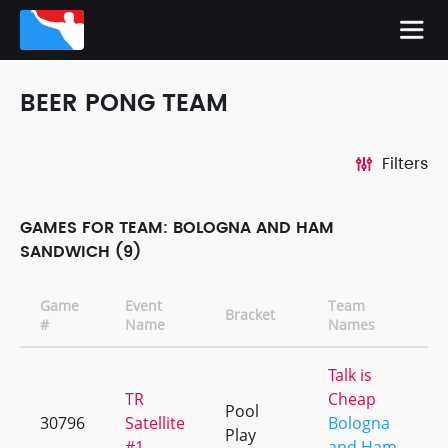
BEER PONG TEAM
Filters
GAMES FOR TEAM: BOLOGNA AND HAM
SANDWICH (9)
Game
Event
Team
Bracket
#
Name
Names
Talk is
TR
Cheap
Pool
30796
Satellite
Bologna
Play
#1
and Ham