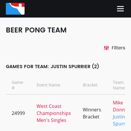
BEER PONG TEAM
Filters
GAMES FOR TEAM: JUSTIN SPURRIER (2)
Game
Team
Event Name
Bracket
#
Names
Mike
West Coast
Winners
Donnell
24999
Championships
Bracket
Justin
Men's Singles
Spurrie