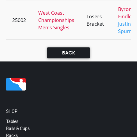
Byron
West Coast
Losers
Findley
25002
Championships
Bracket
Justin
Men's Singles
Spurrie
BACK
SHOP
Tables
Balls & Cups
Racks