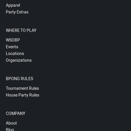
Apparel
Party Extras
WHERE TO PLAY
WSOBP
Events
Locations
Organizations
BPONG RULES
Tournament Rules
House Party Rules
COMPANY
About
Blog