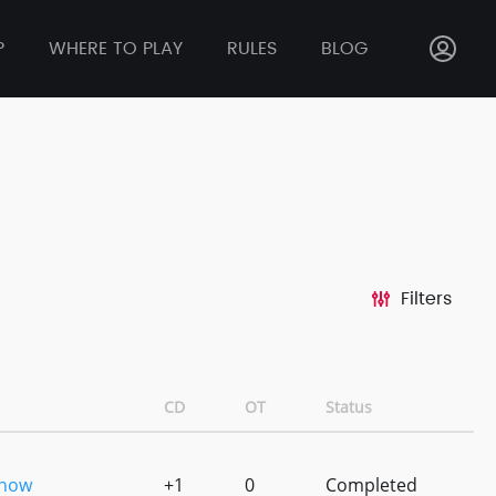
P
WHERE TO PLAY
RULES
BLOG
Filters
CD
OT
Status
Show
+1
0
Completed