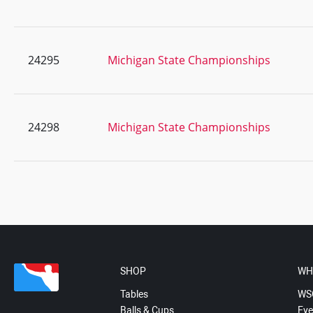
24295
Michigan State Championships
24298
Michigan State Championships
SHOP
WH
Tables
WS
Balls & Cups
Eve