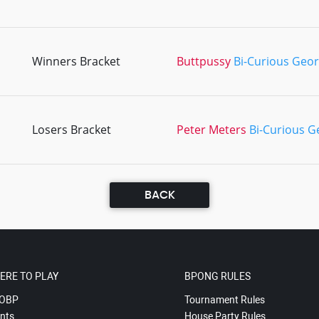
Winners Bracket
Buttpussy
Bi-Curious Geo
Losers Bracket
Peter Meters
Bi-Curious G
BACK
ERE TO PLAY
BPONG RULES
OBP
Tournament Rules
nts
House Party Rules