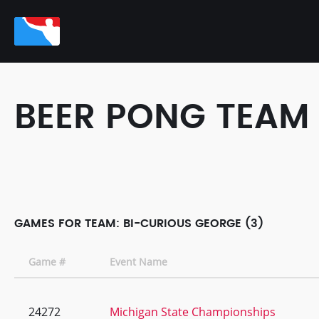
BEER PONG TEAM
GAMES FOR TEAM: BI-CURIOUS GEORGE (3)
Game #
Event Name
24272
Michigan State Championships