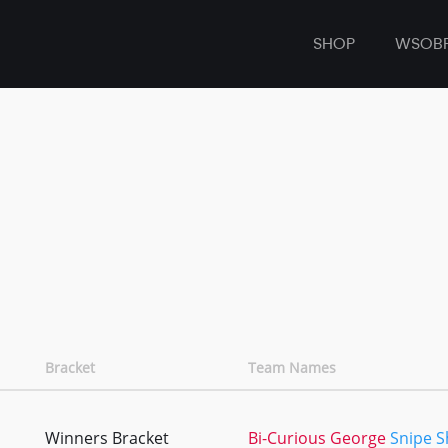
SHOP
WSOB
Bracket
Team Names
Winners Bracket
Bi-Curious George
Snipe 