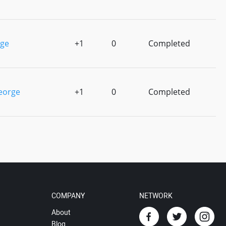
rge
+1
0
Completed
eorge
+1
0
Completed
COMPANY
NETWORK
About
Blog