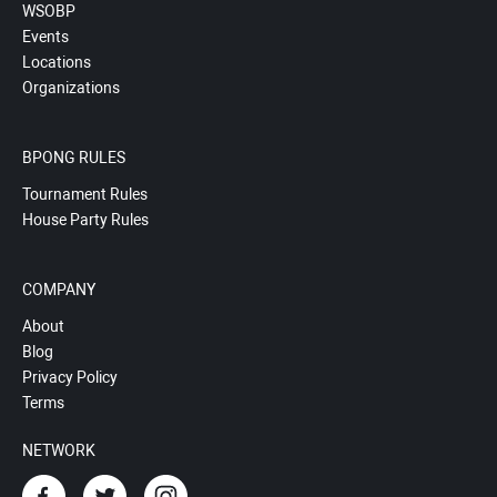
WSOBP
Events
Locations
Organizations
BPONG RULES
Tournament Rules
House Party Rules
COMPANY
About
Blog
Privacy Policy
Terms
NETWORK