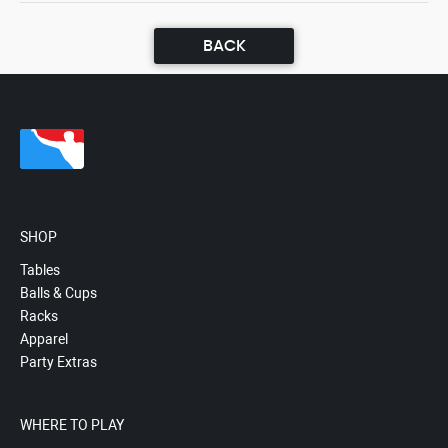
BACK
SHOP
Tables
Balls & Cups
Racks
Apparel
Party Extras
WHERE TO PLAY