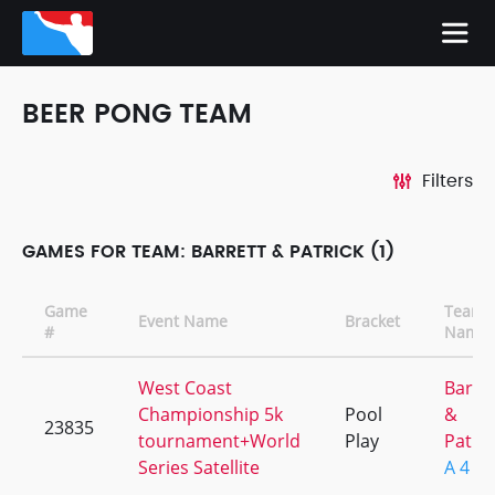
BEER PONG TEAM
Filters
GAMES FOR TEAM: BARRETT & PATRICK (1)
Game
Team
Event Name
Bracket
#
Name
West Coast
Barre
Championship 5k
Pool
&
23835
tournament+World
Play
Patric
Series Satellite
A 4