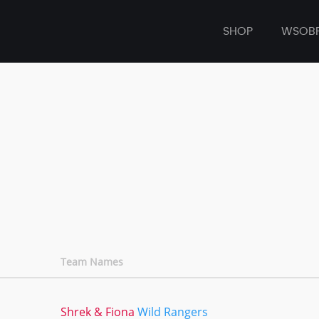
SHOP
WSOB
Team Names
Shrek & Fiona
Wild Rangers