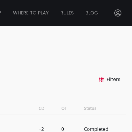
P
WHERE TO PLAY
RULES
BLOG
Filters
CD
OT
Status
+2
0
Completed