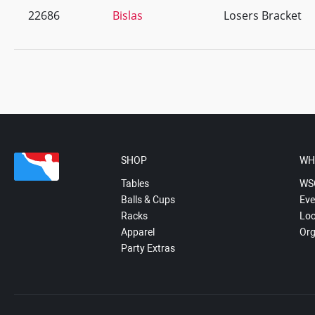
22686
Bislas
Losers Bracket
SHOP
WH
Tables
WS
Balls & Cups
Eve
Racks
Loc
Apparel
Org
Party Extras