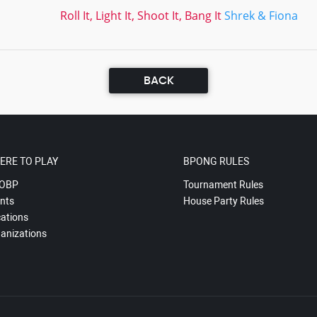
Roll It, Light It, Shoot It, Bang It
Shrek & Fiona
BACK
ERE TO PLAY
BPONG RULES
OBP
Tournament Rules
nts
House Party Rules
ations
anizations