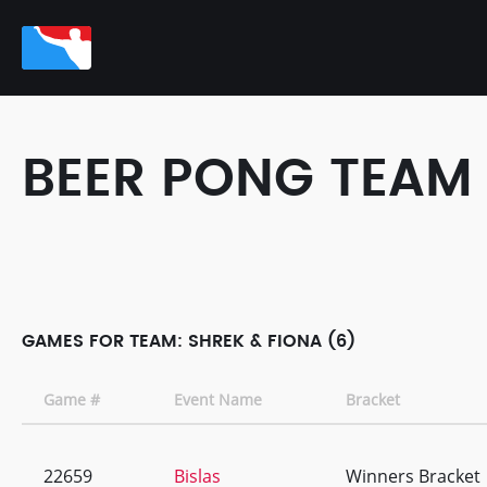
BEER PONG TEAM
GAMES FOR TEAM: SHREK & FIONA (6)
Game #
Event Name
Bracket
22659
Bislas
Winners Bracket