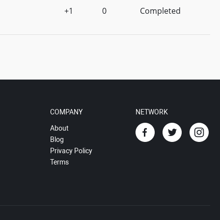
+1
0
Completed
COMPANY
NETWORK
About
Blog
Privacy Policy
Terms