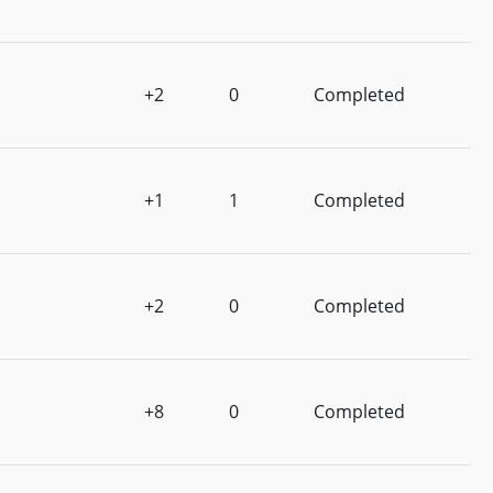
+2
0
Completed
+1
1
Completed
+2
0
Completed
+8
0
Completed