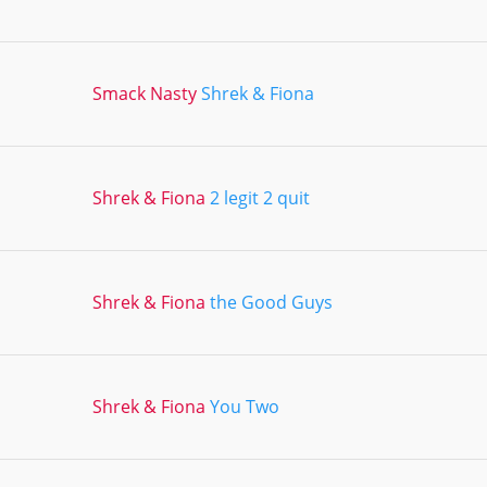
Smack Nasty
Shrek & Fiona
Shrek & Fiona
2 legit 2 quit
Shrek & Fiona
the Good Guys
Shrek & Fiona
You Two