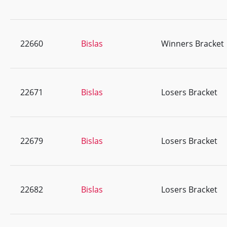
22660
Bislas
Winners Bracket
22671
Bislas
Losers Bracket
22679
Bislas
Losers Bracket
22682
Bislas
Losers Bracket