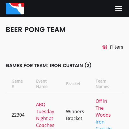
BEER PONG TEAM
Filters
GAMES FOR TEAM: IRON CURTAIN (2)
Game
Event
Team
Bracket
CD
#
Name
Names
Off In
ABQ
The
Tuesday
Winners
22304
Woods
+1
Night at
Bracket
Iron
Coaches
Curtain