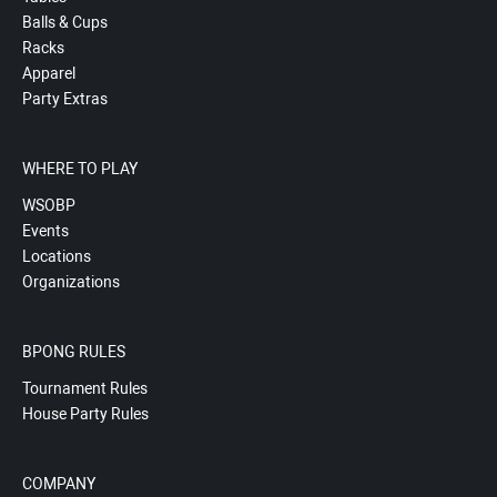
Balls & Cups
Racks
Apparel
Party Extras
WHERE TO PLAY
WSOBP
Events
Locations
Organizations
BPONG RULES
Tournament Rules
House Party Rules
COMPANY