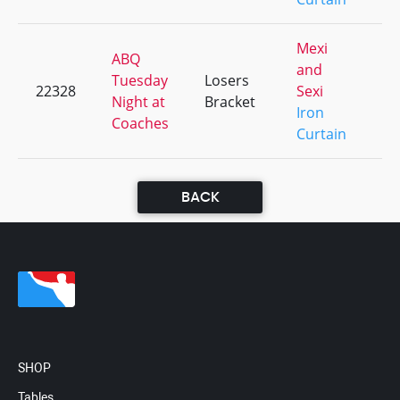
Mexi
ABQ
and
Tuesday
Losers
22328
Sexi
+1
Night at
Bracket
Iron
Coaches
Curtain
BACK
SHOP
Tables