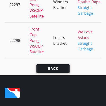
Winners
Double Rape
22297
Pong
Bracket
Straight
WSOBP
Garbage
Satellite
Front
We Love
Cup
Losers
Asians
22298
Pong
Bracket
Straight
WSOBP
Garbage
Satellite
BACK