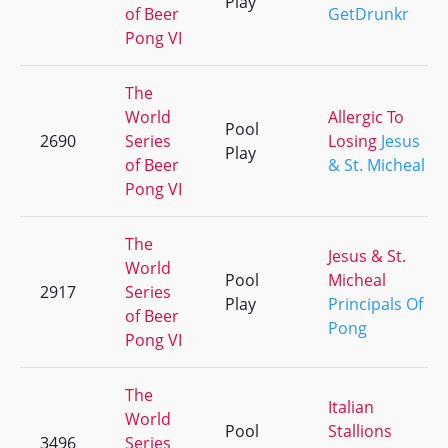
Play
of Beer
GetDrunkr
Pong VI
The
World
Allergic To
Pool
2690
Series
Losing
Jesus
Play
of Beer
& St. Micheal
Pong VI
The
Jesus & St.
World
Pool
Micheal
2917
Series
Play
Principals Of
of Beer
Pong
Pong VI
The
Italian
World
Pool
Stallions
3496
Series