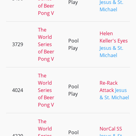
Play
Jesus & St.
of Beer
Michael
Pong V
The
Helen
World
Pool
Keller's Eyes
3729
Series
Play
Jesus & St.
of Beer
Michael
Pong V
The
World
Re-Rack
Pool
4024
Series
Attack
Jesus
Play
of Beer
& St. Michael
Pong V
The
World
NorCal SS
Pool