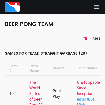
BEER PONG TEAM
Filters
GAMES FOR TEAM: STRAIGHT GARBAGE (29)
Game
Event
Bracket
Team Names
#
Name
The
Unstoppable
World
Since
Pool
102
Series
Inception
Play
of Beer
Jesus & St.
Pong VI
Micheal