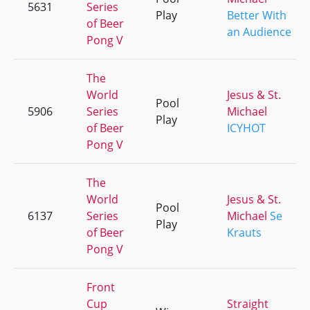
5631
Series
Play
Better With
of Beer
an Audience
Pong V
The
World
Jesus & St.
Pool
5906
Series
Michael
Play
of Beer
ICYHOT
Pong V
The
World
Jesus & St.
Pool
6137
Series
Michael
Se
Play
of Beer
Krauts
Pong V
Front
Cup
Straight