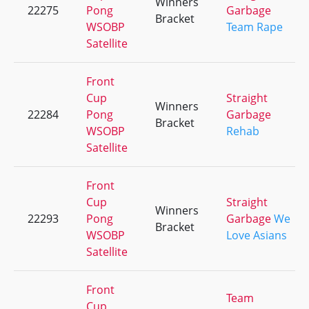
Winners
22275
Pong
Garbage
Bracket
WSOBP
Team Rape
Satellite
Front
Cup
Straight
Winners
22284
Pong
Garbage
Bracket
WSOBP
Rehab
Satellite
Front
Cup
Straight
Winners
22293
Pong
Garbage
We
Bracket
WSOBP
Love Asians
Satellite
Front
Team
Cup