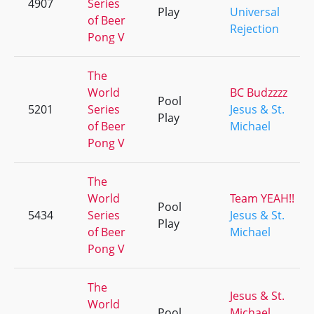
4907
Series
Play
Universal
of Beer
Rejection
Pong V
The
World
BC Budzzzz
Pool
5201
Series
Jesus & St.
Play
of Beer
Michael
Pong V
The
World
Team YEAH!!
Pool
5434
Series
Jesus & St.
Play
of Beer
Michael
Pong V
The
Jesus & St.
World
Pool
Michael