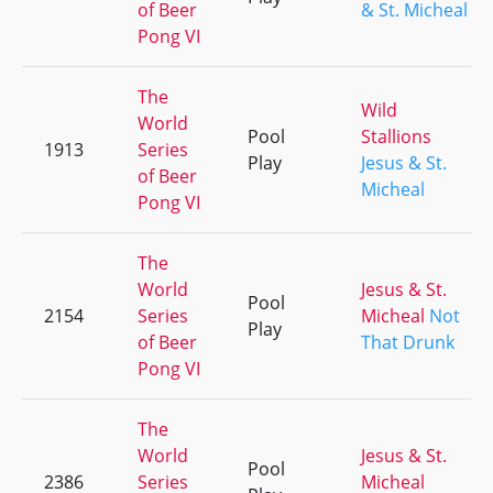
of Beer
& St. Micheal
Pong VI
The
Wild
World
Pool
Stallions
1913
Series
Play
Jesus & St.
of Beer
Micheal
Pong VI
The
World
Jesus & St.
Pool
2154
Series
Micheal
Not
Play
of Beer
That Drunk
Pong VI
The
World
Jesus & St.
Pool
2386
Series
Micheal