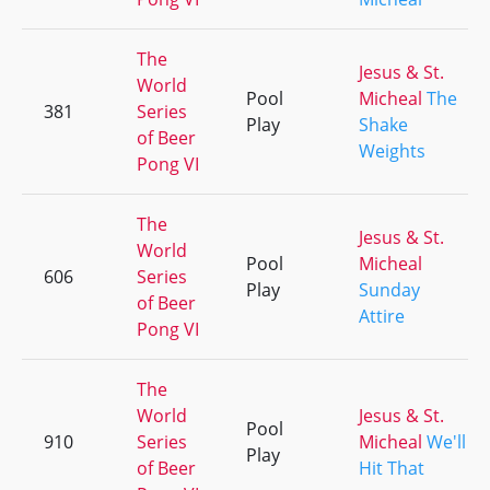
The
Jesus & St.
World
Pool
Micheal
The
381
Series
Play
Shake
of Beer
Weights
Pong VI
The
Jesus & St.
World
Pool
Micheal
606
Series
Play
Sunday
of Beer
Attire
Pong VI
The
World
Jesus & St.
Pool
910
Series
Micheal
We'll
Play
of Beer
Hit That