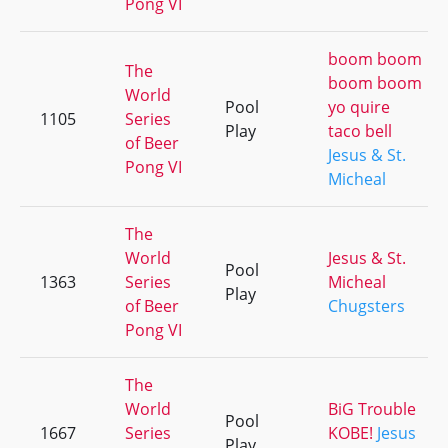
Pong VI
boom boom
The
boom boom
World
Pool
yo quire
1105
Series
Play
taco bell
of Beer
Jesus & St.
Pong VI
Micheal
The
World
Jesus & St.
Pool
1363
Series
Micheal
Play
of Beer
Chugsters
Pong VI
The
World
BiG Trouble
Pool
1667
Series
KOBE!
Jesus
Play