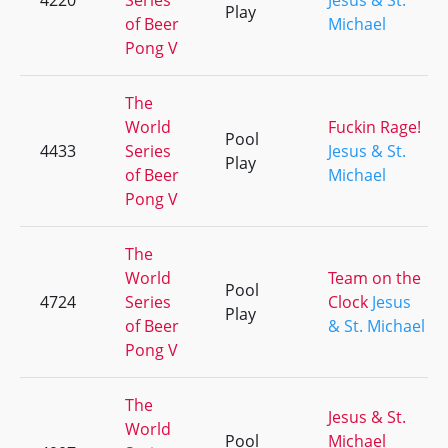
4220
Series
Jesus & St.
Play
of Beer
Michael
Pong V
The
World
Fuckin Rage!
Pool
4433
Series
Jesus & St.
Play
of Beer
Michael
Pong V
The
World
Team on the
Pool
4724
Series
Clock
Jesus
Play
of Beer
& St. Michael
Pong V
The
Jesus & St.
World
Pool
Michael