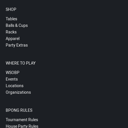
SHOP
Tables
Balls & Cups
Racks
Apparel
Party Extras
WHERE TO PLAY
WSOBP
Events
Locations
Organizations
BPONG RULES
Tournament Rules
House Party Rules