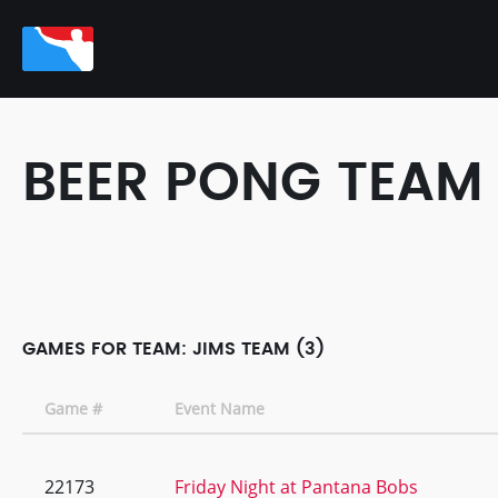
BEER PONG TEAM
GAMES FOR TEAM: JIMS TEAM (3)
Game #
Event Name
22173
Friday Night at Pantana Bobs