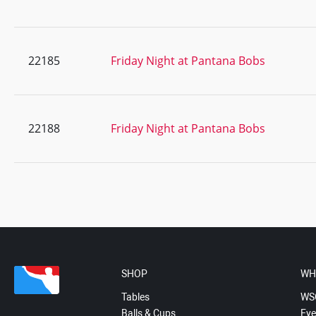
22185
Friday Night at Pantana Bobs
22188
Friday Night at Pantana Bobs
SHOP
WH
Tables
WS
Balls & Cups
Eve