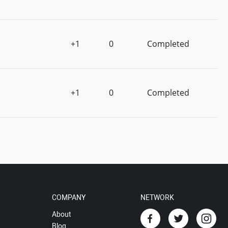
+1
0
Completed
+1
0
Completed
COMPANY
NETWORK
About
Blog