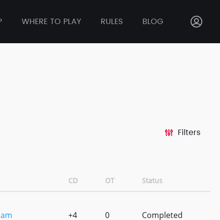
P
WHERE TO PLAY
RULES
BLOG
Filters
CD
OT
Status
eam
+4
0
Completed