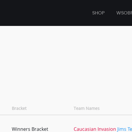
SHOP
WSOB
Bracket
Team Names
Winners Bracket
Caucasian Invasion
Jims T