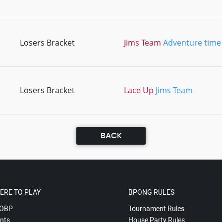
Losers Bracket
Jims Team
Adventure time
Losers Bracket
Lace Up
Jims Team
BACK
ERE TO PLAY
BPONG RULES
OBP
Tournament Rules
nts
House Party Rules