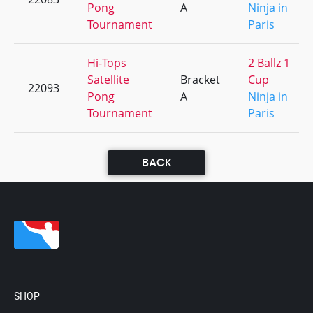
Pong
A
Ninja in
Tournament
Paris
Hi-Tops
2 Ballz 1
Satellite
Bracket
Cup
22093
Pong
A
Ninja in
Tournament
Paris
BACK
SHOP