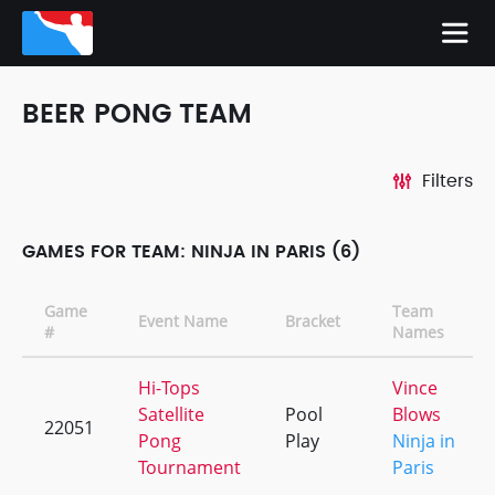
BEER PONG TEAM
Filters
GAMES FOR TEAM: NINJA IN PARIS (6)
Game
Team
Event Name
Bracket
#
Names
Hi-Tops
Vince
Satellite
Pool
Blows
22051
Pong
Play
Ninja in
Tournament
Paris