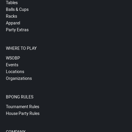
Tables
Balls & Cups
Racks
Apparel
Party Extras
WHERE TO PLAY
WSOBP
Events
Locations
Organizations
BPONG RULES
Tournament Rules
House Party Rules