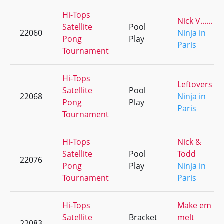
Hi-Tops
Nick V......
Satellite
Pool
22060
Ninja in
Pong
Play
Paris
Tournament
Hi-Tops
Leftovers
Satellite
Pool
22068
Ninja in
Pong
Play
Paris
Tournament
Hi-Tops
Nick &
Satellite
Pool
Todd
22076
Pong
Play
Ninja in
Tournament
Paris
Hi-Tops
Make em
Satellite
Bracket
melt
22083