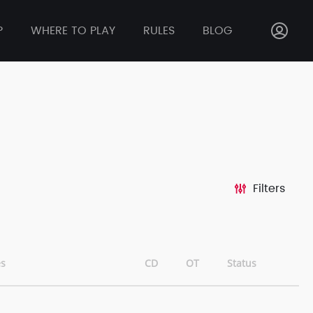
P
WHERE TO PLAY
RULES
BLOG
Filters
s
CD
OT
Status