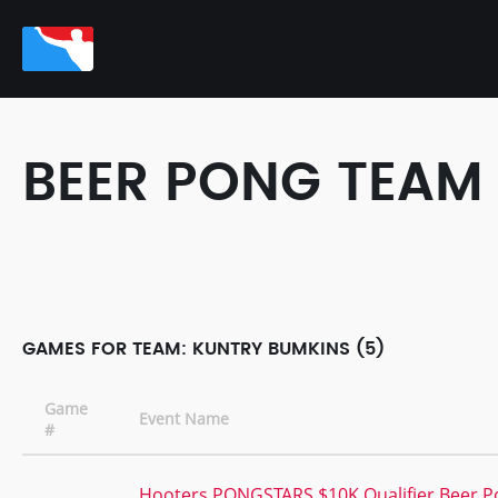
BEER PONG TEAM
GAMES FOR TEAM: KUNTRY BUMKINS (5)
Game
Event Name
#
Hooters PONGSTARS $10K Qualifier Beer 