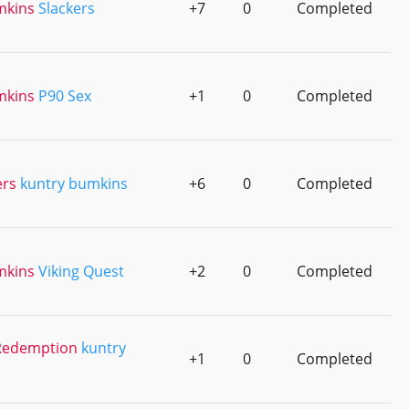
mkins
Slackers
+7
0
Completed
mkins
P90 Sex
+1
0
Completed
ers
kuntry bumkins
+6
0
Completed
mkins
Viking Quest
+2
0
Completed
l Redemption
kuntry
+1
0
Completed