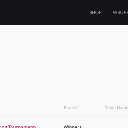
SHOP
WSOB
Bracket
Team Name
Pong Tournament-
Winners