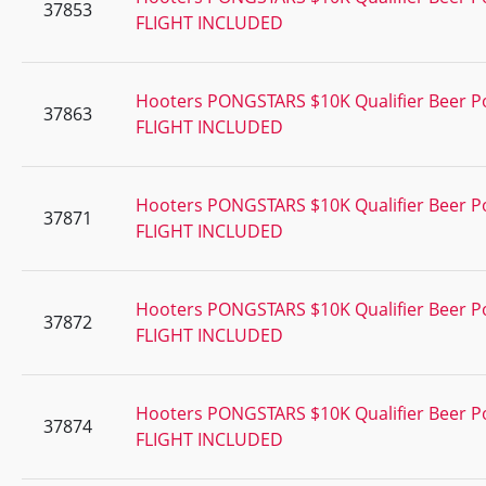
37853
FLIGHT INCLUDED
Hooters PONGSTARS $10K Qualifier Beer 
37863
FLIGHT INCLUDED
Hooters PONGSTARS $10K Qualifier Beer 
37871
FLIGHT INCLUDED
Hooters PONGSTARS $10K Qualifier Beer 
37872
FLIGHT INCLUDED
Hooters PONGSTARS $10K Qualifier Beer 
37874
FLIGHT INCLUDED