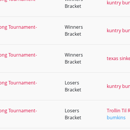
kuntry bu
Bracket
Pong Tournament-
Winners
kuntry bu
Bracket
Pong Tournament-
Winners
texas sink
Bracket
Pong Tournament-
Losers
kuntry bu
Bracket
Pong Tournament-
Losers
Trollin Ti
Bracket
bumkins