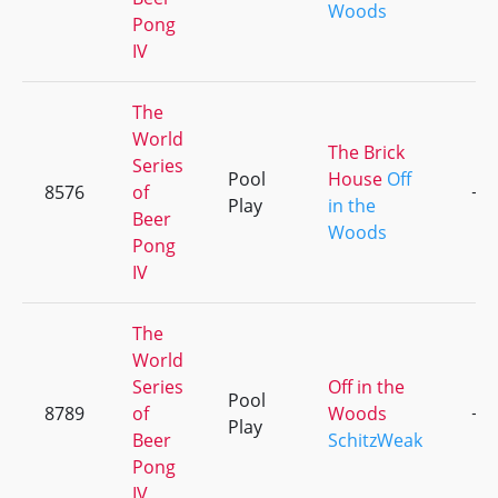
Woods
Pong
IV
The
World
The Brick
Series
Pool
House
Off
8576
of
+3
Play
in the
Beer
Woods
Pong
IV
The
World
Series
Off in the
Pool
8789
of
Woods
+1
Play
Beer
SchitzWeak
Pong
IV