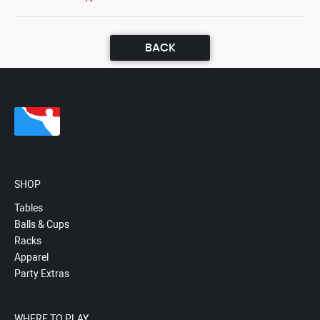
BACK
SHOP
Tables
Balls & Cups
Racks
Apparel
Party Extras
WHERE TO PLAY