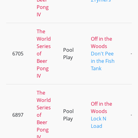
Pong
IV
The
World
Off in the
Series
Woods
Pool
6705
of
Don't Pee
+2
Play
Beer
in the Fish
Pong
Tank
IV
The
World
Off in the
Series
Pool
Woods
6897
of
+1
Play
Lock N
Beer
Load
Pong
IV