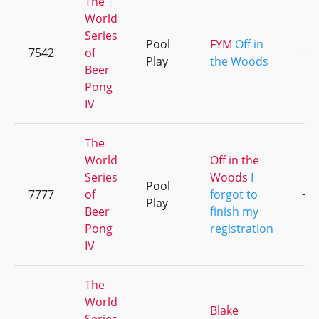
The
World
Series
Pool
FYM
Off in
7542
of
+5
Play
the Woods
Beer
Pong
IV
The
World
Off in the
Series
Woods
I
Pool
7777
of
forgot to
+9
Play
Beer
finish my
Pong
registration
IV
The
World
Blake