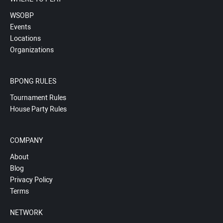
WSOBP
Events
Locations
Organizations
BPONG RULES
Tournament Rules
House Party Rules
COMPANY
About
Blog
Privacy Policy
Terms
NETWORK