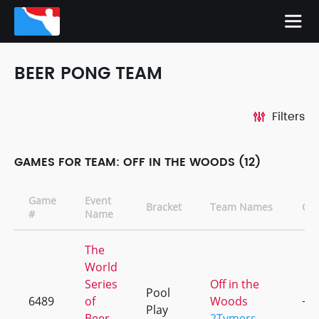
BEER PONG TEAM
Filters
GAMES FOR TEAM: OFF IN THE WOODS (12)
Game
Event
Bracket
Team Names
CD
#
Name
The
World
Series
Off in the
Pool
6489
of
Woods
+1
Play
Beer
2Tymers