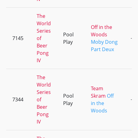
The
World
Off in the
Series
Pool
Woods
7145
of
+1
Play
Moby Dong
Beer
Part Deux
Pong
IV
The
World
Team
Series
Pool
Skram
Off
7344
of
+1
Play
in the
Beer
Woods
Pong
IV