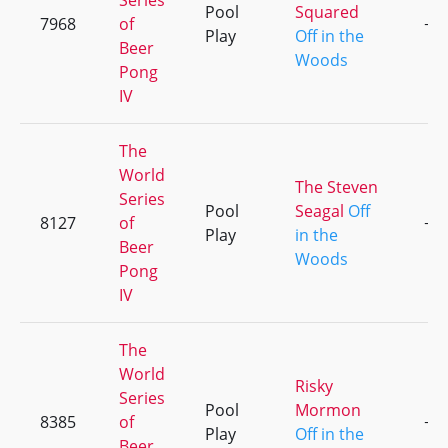
Series
Pool
Squared
7968
of
+1
Play
Off in the
Beer
Woods
Pong
IV
The
World
The Steven
Series
Pool
Seagal
Off
8127
of
+2
Play
in the
Beer
Woods
Pong
IV
The
World
Risky
Series
Pool
Mormon
8385
of
+3
Play
Off in the
Beer