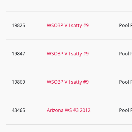
19825
WSOBP VII satty #9
Pool 
19847
WSOBP VII satty #9
Pool 
19869
WSOBP VII satty #9
Pool 
43465
Arizona WS #3 2012
Pool 