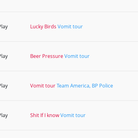
Play
Lucky Birds
Vomit tour
Play
Beer Pressure
Vomit tour
Play
Vomit tour
Team America, BP Police
Play
Shit If I know
Vomit tour