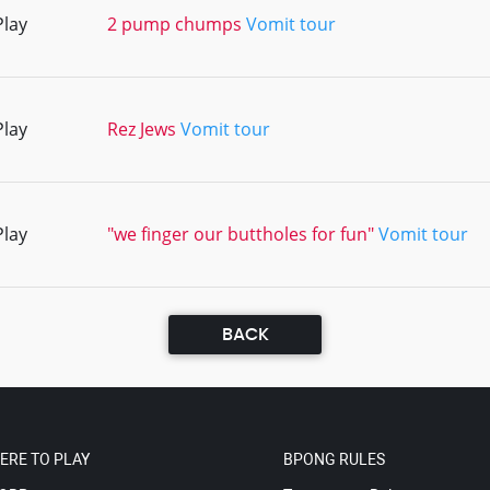
Play
2 pump chumps
Vomit tour
Play
Rez Jews
Vomit tour
Play
"we finger our buttholes for fun"
Vomit tour
BACK
ERE TO PLAY
BPONG RULES