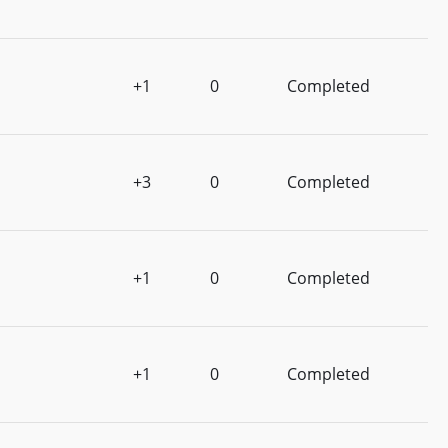
+1
0
Completed
+3
0
Completed
+1
0
Completed
+1
0
Completed