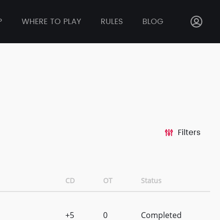
P
WHERE TO PLAY
RULES
BLOG
Filters
CD
OT
Status
+5
0
Completed