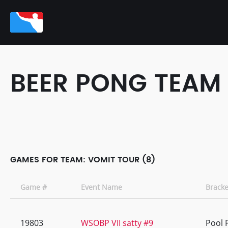
BEER PONG TEAM
GAMES FOR TEAM: VOMIT TOUR (8)
Game #
Event Name
Bracke
19803
WSOBP VII satty #9
Pool 