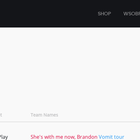
SHOP
WSOB
t
Team Names
Play
She's with me now, Brandon
Vomit tour