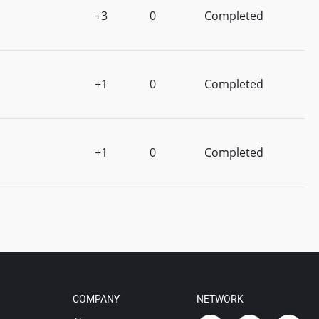
+3
0
Completed
+1
0
Completed
+1
0
Completed
COMPANY
NETWORK