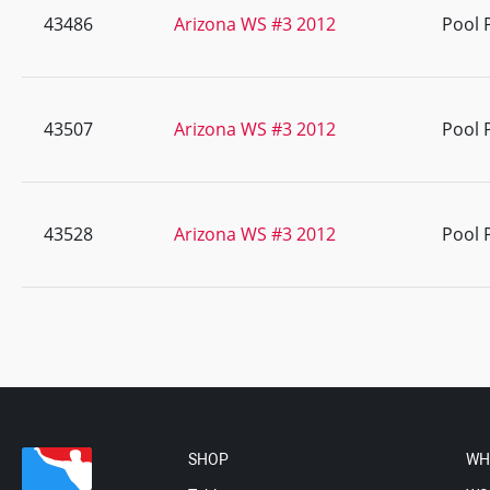
43486
Arizona WS #3 2012
Pool 
43507
Arizona WS #3 2012
Pool 
43528
Arizona WS #3 2012
Pool 
SHOP
WH