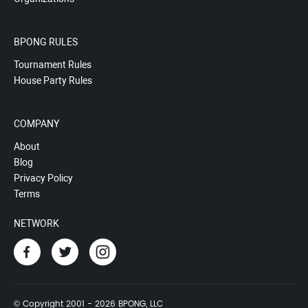
BPONG RULES
Tournament Rules
House Party Rules
COMPANY
About
Blog
Privacy Policy
Terms
NETWORK
© Copyright 2001 - 2026 BPONG, LLC