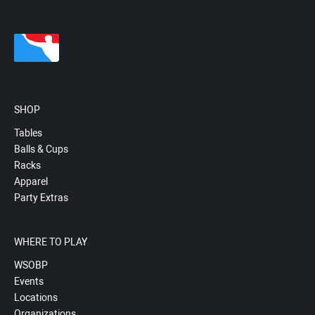
SHOP
Tables
Balls & Cups
Racks
Apparel
Party Extras
WHERE TO PLAY
WSOBP
Events
Locations
Organizations