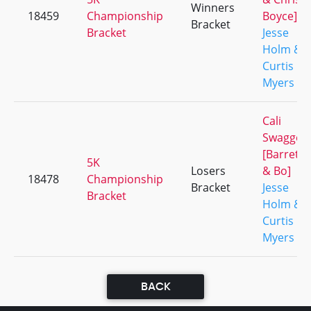
Winners
18459
Championship
Boyce]
Bracket
Bracket
Jesse
Holm &
Curtis
Myers
Cali
Swagger
[Barrett
5K
Losers
& Bo]
18478
Championship
Bracket
Jesse
Bracket
Holm &
Curtis
Myers
BACK