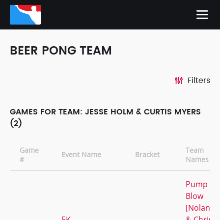
BEER PONG TEAM
Filters
GAMES FOR TEAM: JESSE HOLM & CURTIS MYERS
(2)
Game
Team
Event Name
Bracket
#
Names
Pump &
Blow
[Nolan
5K
& Chris