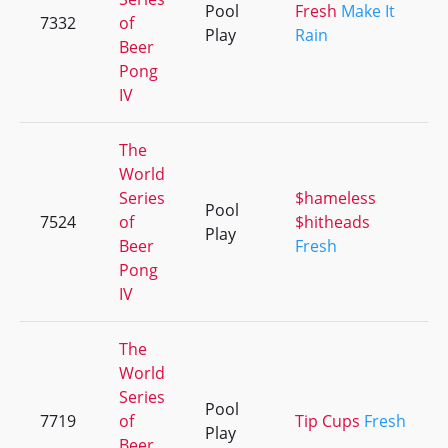
Pool
Fresh
Make It
7332
of
Play
Rain
Beer
Pong
IV
The
World
Series
$hameless
Pool
7524
of
$hitheads
Play
Beer
Fresh
Pong
IV
The
World
Series
Pool
7719
of
Tip Cups
Fresh
Play
Beer