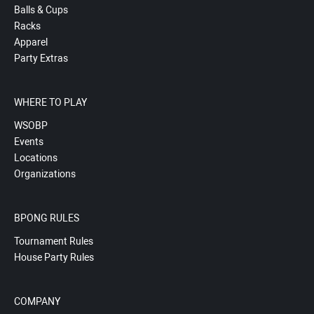
Balls & Cups
Racks
Apparel
Party Extras
WHERE TO PLAY
WSOBP
Events
Locations
Organizations
BPONG RULES
Tournament Rules
House Party Rules
COMPANY