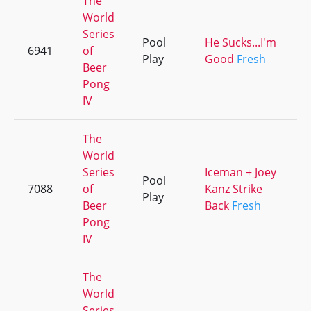
The
World
Series
Pool
He Sucks...I'm
6941
of
Play
Good
Fresh
Beer
Pong
IV
The
World
Series
Iceman + Joey
Pool
7088
of
Kanz Strike
Play
Beer
Back
Fresh
Pong
IV
The
World
Series