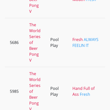
Pong
V
The
World
Series
Pool
Fresh
ALWAYS
5686
of
Play
FEELIN IT
Beer
Pong
V
The
World
Series
Pool
Hand Full of
5985
of
Play
Ass
Fresh
Beer
Pong
V