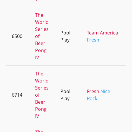
The
World
Series
Pool
Team America
6500
of
Play
Fresh
Beer
Pong
IV
The
World
Series
Pool
Fresh
Nice
6714
of
Play
Rack
Beer
Pong
IV