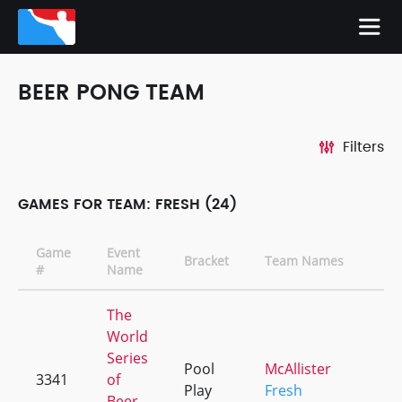
BEER PONG TEAM
Filters
GAMES FOR TEAM: FRESH (24)
Game
Event
Bracket
Team Names
#
Name
The
World
Series
Pool
McAllister
3341
of
Play
Fresh
Beer