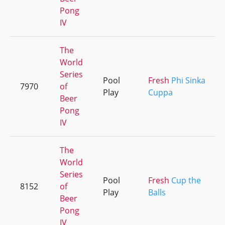
Pong
IV
The
World
Series
Pool
Fresh
Phi Sinka
7970
of
Play
Cuppa
Beer
Pong
IV
The
World
Series
Pool
Fresh
Cup the
8152
of
Play
Balls
Beer
Pong
IV