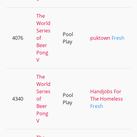
The
World
Series
Pool
4076
of
puktown
Fresh
Play
Beer
Pong
V
The
World
Series
Handjobs For
Pool
4340
of
The Homeless
Play
Beer
Fresh
Pong
V