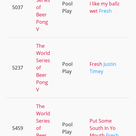
Series
Pool
I like my ballz
5037
of
Play
wet
Fresh
Beer
Pong
V
The
World
Series
Pool
Fresh
Justin
5237
of
Play
Timey
Beer
Pong
V
The
World
Series
Put Some
Pool
5459
of
South In Yo
Play
Beer
Mouth
Fresh