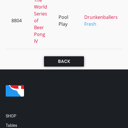
The
World
Series
Pool
Drunkenballers
8804
of
Play
Fresh
Beer
Pong
IV
BACK
SHOP
Tables