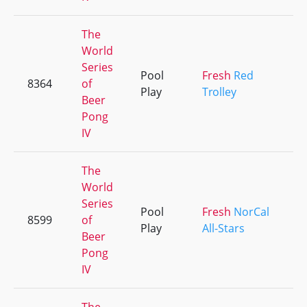
The
World
Series
Pool
Fresh
Red
8364
of
Play
Trolley
Beer
Pong
IV
The
World
Series
Pool
Fresh
NorCal
8599
of
Play
All-Stars
Beer
Pong
IV