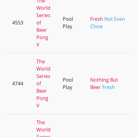
The
World
Series
Pool
Fresh
Not Even
4553
of
Play
Close
Beer
Pong
V
The
World
Series
Pool
Nothing But
4744
of
Play
Beer
Fresh
Beer
Pong
V
The
World