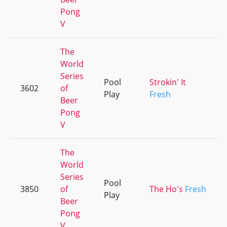
Pong
V
The
World
Series
Pool
Strokin' It
3602
of
Play
Fresh
Beer
Pong
V
The
World
Series
Pool
3850
of
The Ho's
Fresh
Play
Beer
Pong
V