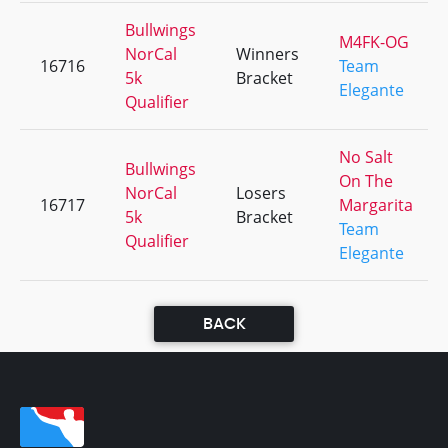
Bullwings
M4FK-OG
NorCal
Winners
16716
Team
5k
Bracket
Elegante
Qualifier
No Salt
Bullwings
On The
NorCal
Losers
16717
Margarita
5k
Bracket
Team
Qualifier
Elegante
BACK