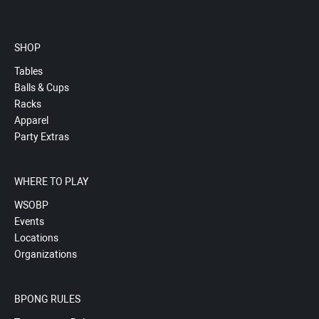
SHOP
Tables
Balls & Cups
Racks
Apparel
Party Extras
WHERE TO PLAY
WSOBP
Events
Locations
Organizations
BPONG RULES