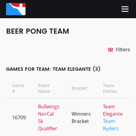
BEER PONG TEAM
Filters
GAMES FOR TEAM: TEAM ELEGANTE (3)
Game
Event
Team
Bracket
#
Name
Names
Bullwings
Team
NorCal
Winners
Elegante
16709
5k
Bracket
Team
Qualifier
Ryderz