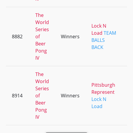
The
World
Lock N
Series
Load
TEAM
8882
of
Winners
+
BALLS
Beer
BACK
Pong
IV
The
World
Pittsburgh
Series
Represent
8914
of
Winners
+
Lock N
Beer
Load
Pong
IV