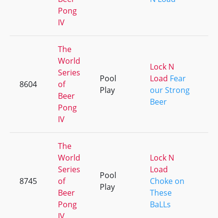
Pong
IV
The
World
Lock N
Series
Pool
Load
Fear
8604
of
+
Play
our Strong
Beer
Beer
Pong
IV
The
World
Lock N
Series
Load
Pool
8745
of
Choke on
+
Play
Beer
These
Pong
BaLLs
IV