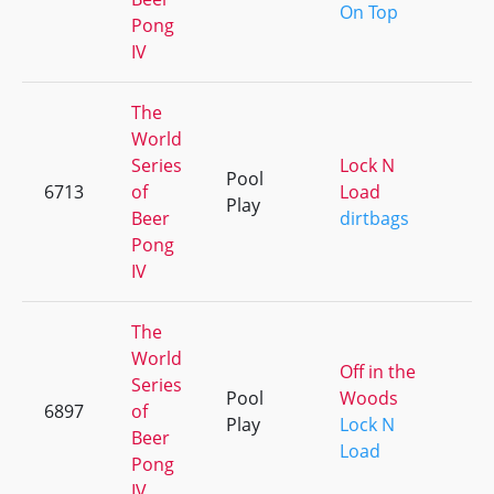
On Top
Pong
IV
The
World
Series
Lock N
Pool
6713
of
Load
+
Play
Beer
dirtbags
Pong
IV
The
World
Off in the
Series
Pool
Woods
6897
of
+
Play
Lock N
Beer
Load
Pong
IV