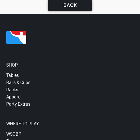
BACK
SHOP
Tables
Balls & Cups
Racks
Apparel
Party Extras
WHERE TO PLAY
WSOBP