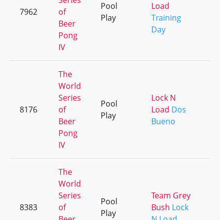
Series
Pool
Load
7962
of
+
Play
Training
Beer
Day
Pong
IV
The
World
Series
Lock N
Pool
8176
of
Load
Dos
+
Play
Beer
Bueno
Pong
IV
The
World
Series
Team Grey
Pool
8383
of
Bush
Lock
+
Play
Beer
N Load