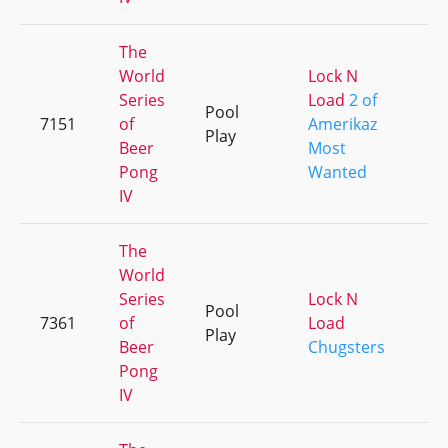
The
World
Lock N
Series
Load
2 of
Pool
7151
of
Amerikaz
+
Play
Beer
Most
Pong
Wanted
IV
The
World
Series
Lock N
Pool
7361
of
Load
+
Play
Beer
Chugsters
Pong
IV