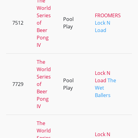
The
World
Series
FROOMERS
Pool
7512
of
Lock N
+
Play
Beer
Load
Pong
IV
The
World
Lock N
Series
Pool
Load
The
7729
of
+
Play
Wet
Beer
Ballers
Pong
IV
The
World
Lock N