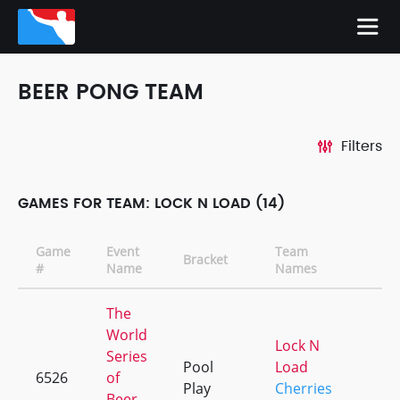
BEER PONG TEAM
Filters
GAMES FOR TEAM: LOCK N LOAD (14)
Game
Event
Team
Bracket
C
#
Name
Names
The
World
Lock N
Series
Pool
Load
6526
of
+
Play
Cherries
Beer