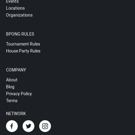
Events
Locations
Organizations
BPONG RULES
Tournament Rules
House Party Rules
COMPANY
About
Blog
Privacy Policy
Terms
NETWORK