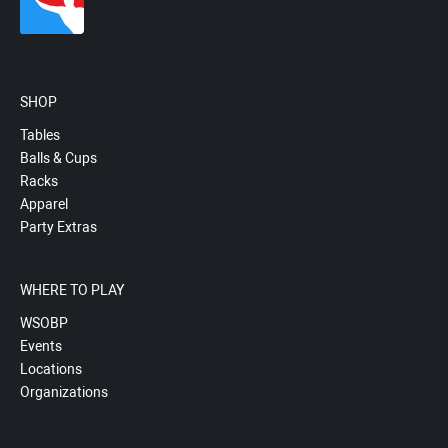
SHOP
Tables
Balls & Cups
Racks
Apparel
Party Extras
WHERE TO PLAY
WSOBP
Events
Locations
Organizations