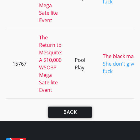
fuck
Mega
Satellite
Event
The
Return to
Mesquite:
The black mam
A $10,000
Pool
15767
She don't give a
WSOBP
Play
fuck
Mega
Satellite
Event
BACK