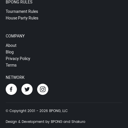
BPONG RULES
Tournament Rules
House Party Rules
COMPANY
About
Blog
Privacy Policy
Terms
NETWORK
© Copyright 2001 - 2026 BPONG, LLC
Design & Development by BPONG and Shakuro