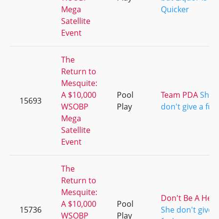
Mega
Quicker
Satellite
Event
The
Return to
Mesquite:
A $10,000
Pool
Team PDA
She
15693
WSOBP
Play
don't give a fuc
Mega
Satellite
Event
The
Return to
Mesquite:
Don't Be A Her
A $10,000
Pool
15736
She don't give a
WSOBP
Play