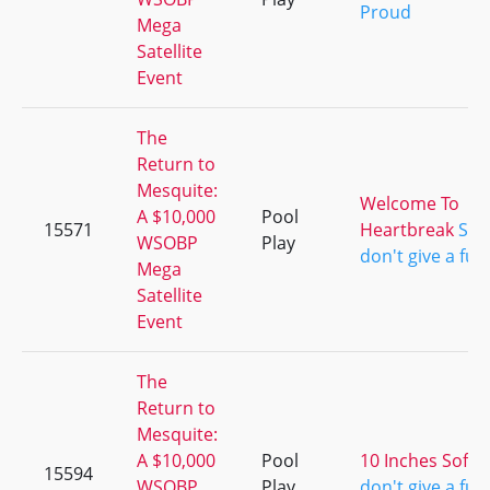
Proud
Mega
Satellite
Event
The
Return to
Mesquite:
Welcome To
A $10,000
Pool
15571
Heartbreak
She
WSOBP
Play
don't give a fuc
Mega
Satellite
Event
The
Return to
Mesquite:
A $10,000
Pool
10 Inches Soft
S
15594
WSOBP
Play
don't give a fuc