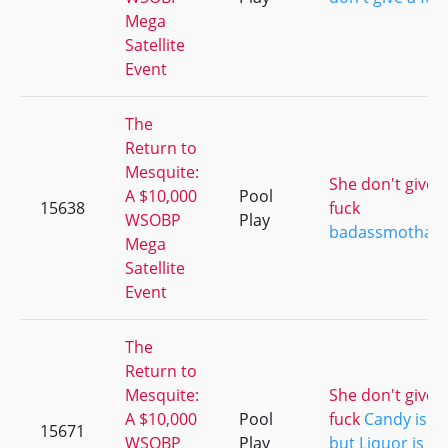
Mega
Satellite
Event
The
Return to
Mesquite:
She don't give a
A $10,000
Pool
15638
fuck
WSOBP
Play
badassmothafu
Mega
Satellite
Event
The
Return to
Mesquite:
She don't give a
A $10,000
Pool
fuck
Candy is D
15671
WSOBP
Play
but Liquor is