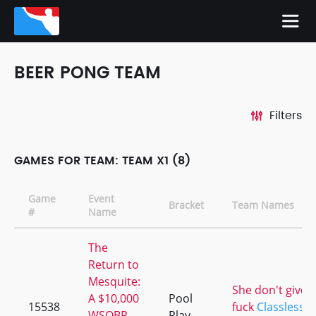
BEER PONG TEAM
Filters
GAMES FOR TEAM: TEAM X1 (8)
Game
Event
Bracket
Team Names
#
Name
The
Return to
Mesquite:
She don't give a
A $10,000
Pool
15538
fuck
Classless 
WSOBP
Play