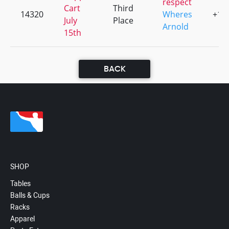
respect
Cart
Third
14320
Wheres
+1
July
Place
Arnold
15th
BACK
SHOP
Tables
Balls & Cups
Racks
Apparel