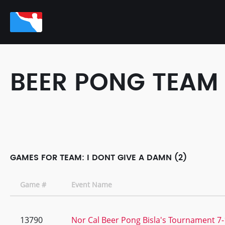
BEER PONG TEAM
GAMES FOR TEAM: I DONT GIVE A DAMN (2)
Game #
Event Name
13790
Nor Cal Beer Pong Bisla's Tournament 7-