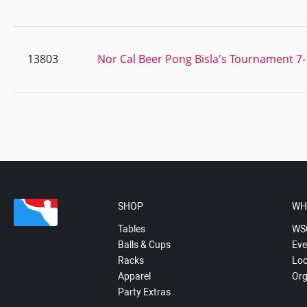
13803
Nor Cal Beer Pong Bisla's Tournament 7-
SHOP
WH
Tables
WS
Balls & Cups
Eve
Racks
Loc
Apparel
Org
Party Extras