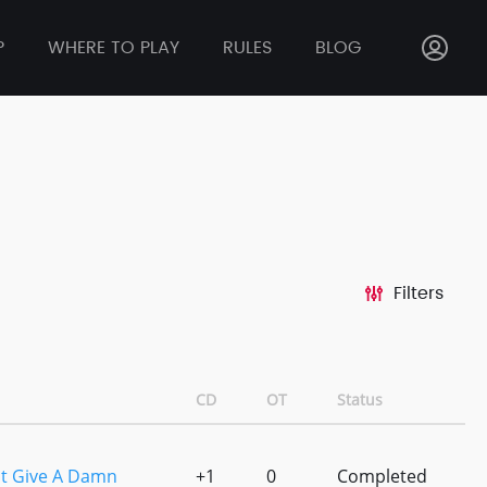
P
WHERE TO PLAY
RULES
BLOG
Filters
CD
OT
Status
nt Give A Damn
+1
0
Completed