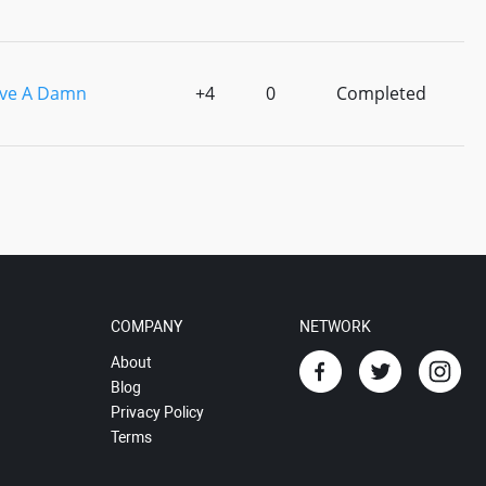
ive A Damn
+4
0
Completed
COMPANY
NETWORK
About
Blog
Privacy Policy
Terms