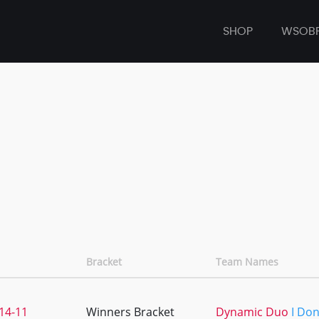
SHOP
WSOB
Bracket
Team Names
14-11
Winners Bracket
Dynamic Duo
I Do