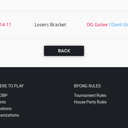
14-11
Losers Bracket
OG Gotee
I Dont G
BACK
ERE TO PLAY
BPONG RULES
OBP
Tournament Rules
nts
House Party Rules
ations
anizations