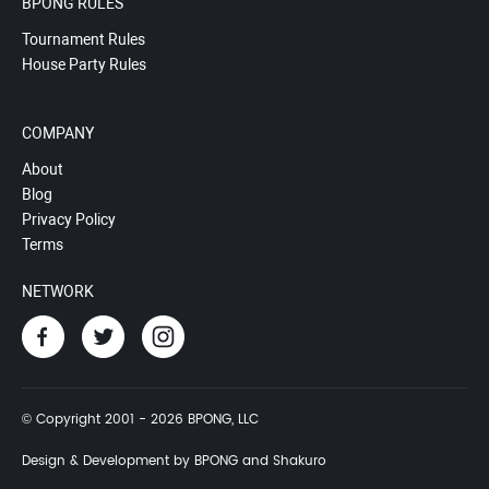
BPONG RULES
Tournament Rules
House Party Rules
COMPANY
About
Blog
Privacy Policy
Terms
NETWORK
© Copyright 2001 - 2026 BPONG, LLC
Design & Development by BPONG and Shakuro