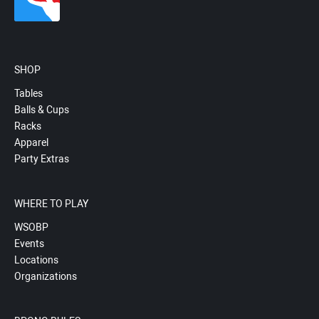
SHOP
Tables
Balls & Cups
Racks
Apparel
Party Extras
WHERE TO PLAY
WSOBP
Events
Locations
Organizations