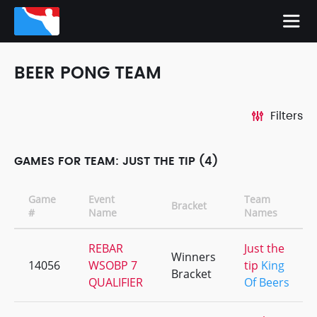
BEER PONG TEAM
Filters
GAMES FOR TEAM: JUST THE TIP (4)
Game
Event
Team
Bracket
#
Name
Names
REBAR
Just the
Winners
14056
WSOBP 7
tip
King
Bracket
QUALIFIER
Of Beers