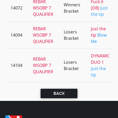
REBAR
Fuck it
Winners
14072
WSOBP 7
(DB)
Just
Bracket
QUALIFIER
the tip
REBAR
Just the
Losers
14094
WSOBP 7
tip
Blow
Bracket
QUALIFIER
Me
DYNAMIC
REBAR
Losers
DUO 1
14104
WSOBP 7
Bracket
Just the
QUALIFIER
tip
BACK