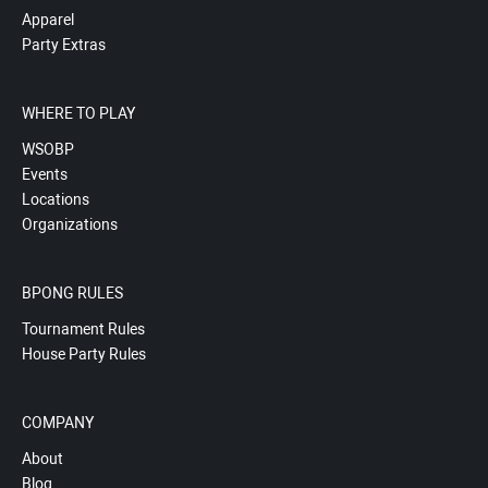
Apparel
Party Extras
WHERE TO PLAY
WSOBP
Events
Locations
Organizations
BPONG RULES
Tournament Rules
House Party Rules
COMPANY
About
Blog