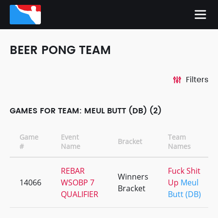
BEER PONG TEAM
Filters
GAMES FOR TEAM: MEUL BUTT (DB) (2)
Game
Event
Team
Bracket
#
Name
Names
REBAR
Fuck Shit
Winners
14066
WSOBP 7
Up
Meul
Bracket
QUALIFIER
Butt (DB)