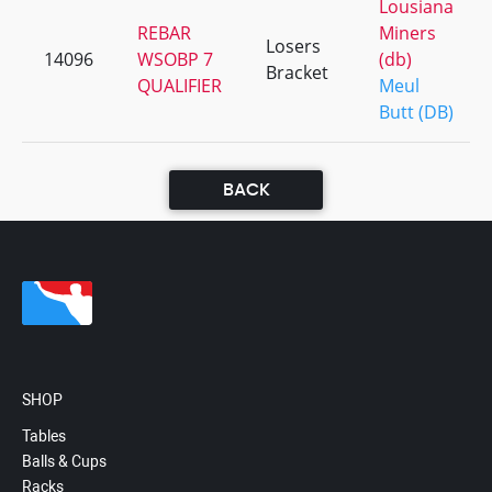
Lousiana
REBAR
Miners
Losers
14096
WSOBP 7
(db)
Bracket
QUALIFIER
Meul
Butt (DB)
BACK
SHOP
Tables
Balls & Cups
Racks