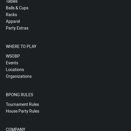
Tables
Balls & Cups
Racks
Apparel
Party Extras
WHERE TO PLAY
WSOBP
Events
Locations
Organizations
BPONG RULES
Tournament Rules
House Party Rules
COMPANY