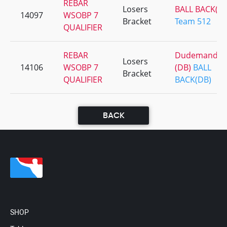
REBAR
Losers
BALL BACK(D
14097
WSOBP 7
Bracket
Team 512
QUALIFIER
REBAR
Dudemandbr
Losers
14106
WSOBP 7
(DB)
BALL
Bracket
QUALIFIER
BACK(DB)
BACK
SHOP