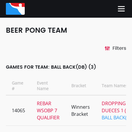
BEER PONG TEAM
Filters
GAMES FOR TEAM: BALL BACK(DB) (3)
Game
Event
Bracket
Team Names
#
Name
REBAR
DROPPING
Winners
14065
WSOBP 7
DUECES 1 (DB
Bracket
QUALIFIER
BALL BACK(D