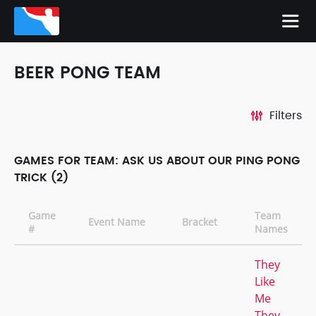
BEER PONG TEAM
Filters
GAMES FOR TEAM: ASK US ABOUT OUR PING PONG
TRICK (2)
Game
Team
Event Name
Bracket
#
Names
They
Like
Me
They