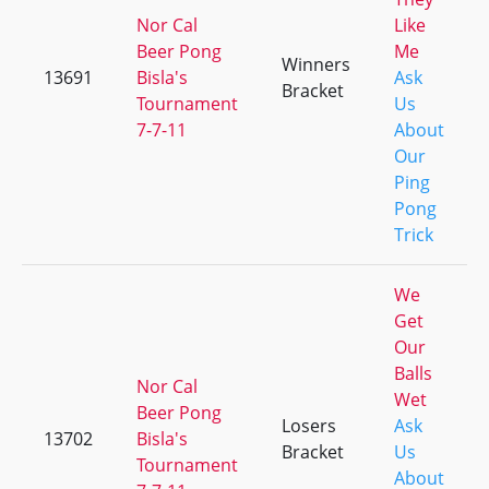
Nor Cal
Like
Beer Pong
Me
Winners
13691
Bisla's
Ask
Bracket
Tournament
Us
7-7-11
About
Our
Ping
Pong
Trick
We
Get
Our
Balls
Nor Cal
Wet
Beer Pong
Losers
Ask
13702
Bisla's
Bracket
Us
Tournament
About