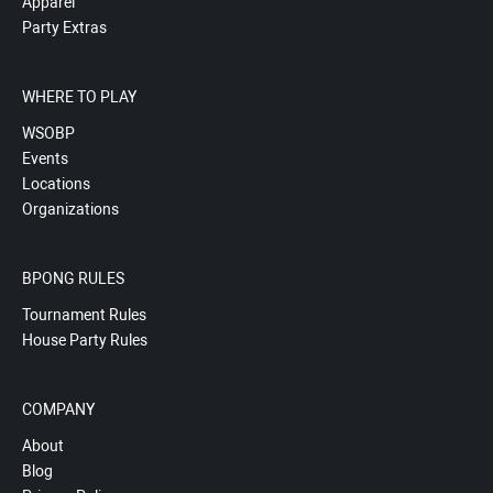
Apparel
Party Extras
WHERE TO PLAY
WSOBP
Events
Locations
Organizations
BPONG RULES
Tournament Rules
House Party Rules
COMPANY
About
Blog