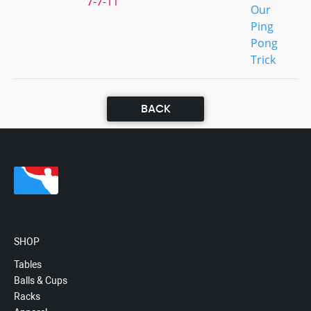
7-7-11
Our
Ping
Pong
Trick
BACK
SHOP
Tables
Balls & Cups
Racks