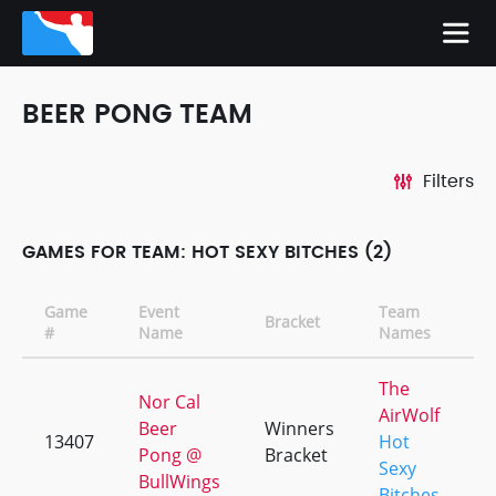
BEER PONG TEAM
Filters
GAMES FOR TEAM: HOT SEXY BITCHES (2)
Game
Event
Team
Bracket
C
#
Name
Names
The
Nor Cal
AirWolf
Beer
Winners
13407
Hot
+
Pong @
Bracket
Sexy
BullWings
Bitches