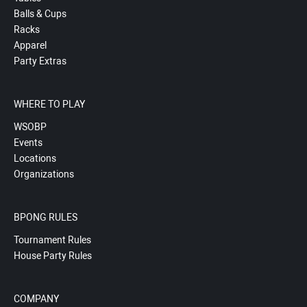
Balls & Cups
Racks
Apparel
Party Extras
WHERE TO PLAY
WSOBP
Events
Locations
Organizations
BPONG RULES
Tournament Rules
House Party Rules
COMPANY