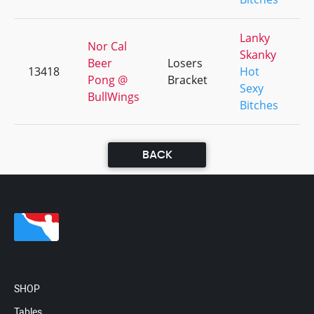
Lanky
Nor Cal
Skanky
Beer
Losers
13418
Hot
+
Pong @
Bracket
Sexy
BullWings
Bitches
BACK
SHOP
Tables