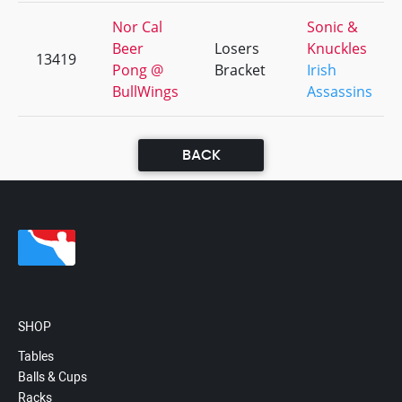
Nor Cal
Sonic &
Beer
Losers
Knuckles
13419
Pong @
Bracket
Irish
BullWings
Assassins
BACK
SHOP
Tables
Balls & Cups
Racks