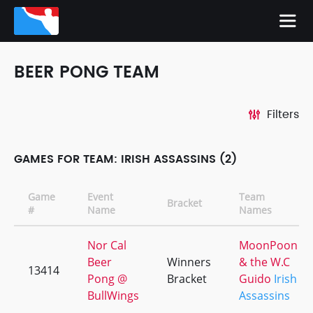
BEER PONG TEAM
Filters
GAMES FOR TEAM: IRISH ASSASSINS (2)
Game
Event
Team
Bracket
#
Name
Names
Nor Cal
MoonPoon
Beer
Winners
& the W.C
13414
Pong @
Bracket
Guido
Irish
BullWings
Assassins