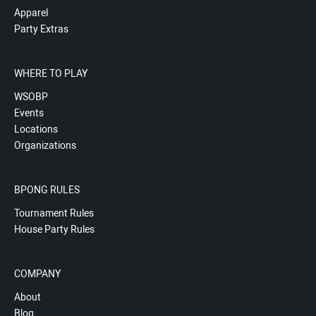
Apparel
Party Extras
WHERE TO PLAY
WSOBP
Events
Locations
Organizations
BPONG RULES
Tournament Rules
House Party Rules
COMPANY
About
Blog