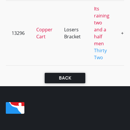
Its
raining
two
Copper
Losers
and a
13296
+1
Cart
Bracket
half
men
Thirty
Two
BACK