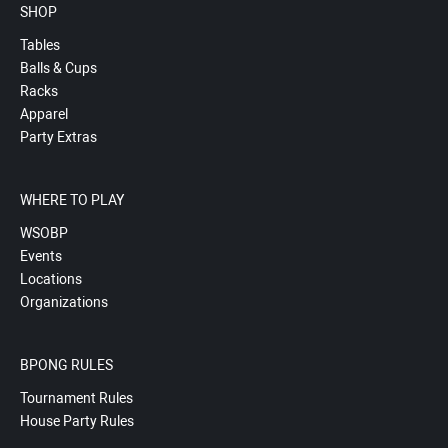
SHOP
Tables
Balls & Cups
Racks
Apparel
Party Extras
WHERE TO PLAY
WSOBP
Events
Locations
Organizations
BPONG RULES
Tournament Rules
House Party Rules