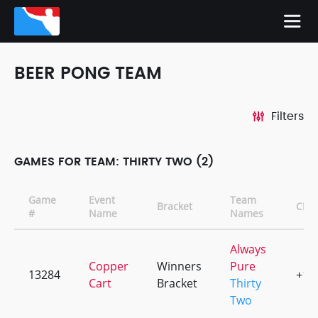
BEER PONG TEAM
Filters
GAMES FOR TEAM: THIRTY TWO (2)
Game
Event
Team
Bracket
CD
#
Name
Names
Always
Copper
Winners
Pure
13284
+1
Cart
Bracket
Thirty
Two