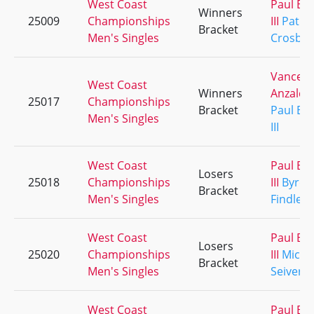
West Coast
Paul Ba
Winners
25009
Championships
III
Patric
Bracket
Men's Singles
Crosby
Vance
West Coast
Winners
Anzaldu
25017
Championships
Bracket
Paul Ba
Men's Singles
III
West Coast
Paul Ba
Losers
25018
Championships
III
Byron
Bracket
Men's Singles
Findley
West Coast
Paul Ba
Losers
25020
Championships
III
Micha
Bracket
Men's Singles
Seivert
West Coast
Paul Ba