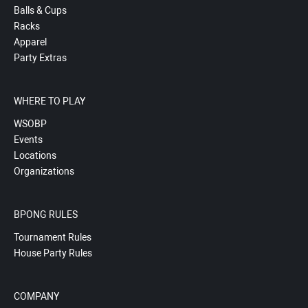
Balls & Cups
Racks
Apparel
Party Extras
WHERE TO PLAY
WSOBP
Events
Locations
Organizations
BPONG RULES
Tournament Rules
House Party Rules
COMPANY