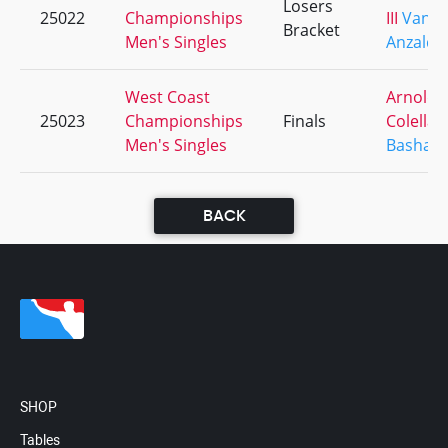
Losers
25022
Championships
III
Vance
Bracket
Men's Singles
Anzaldu
West Coast
Arnold
25023
Championships
Finals
Colella
Men's Singles
Bashaw I
BACK
SHOP
Tables