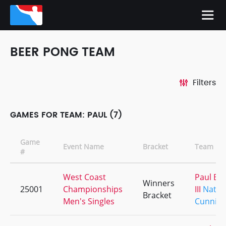
BEER PONG TEAM
Filters
GAMES FOR TEAM: PAUL (7)
Game
Event Name
Bracket
Team Na
#
West Coast
Paul Ba
Winners
25001
Championships
III
Nath
Bracket
Men's Singles
Cunnin