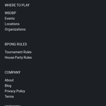
WHERE TO PLAY
WSOBP
Events
Locations
Organizations
BPONG RULES
Tournament Rules
House Party Rules
COMPANY
About
Blog
Privacy Policy
Terms