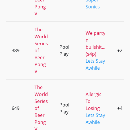
Pong
Sonics
VI
The
We party
World
n'
Series
Pool
bullshit...
389
of
+2
Play
(s4p)
Beer
Lets Stay
Pong
Awhile
VI
The
World
Allergic
Series
To
Pool
649
of
Losing
+4
Play
Beer
Lets Stay
Pong
Awhile
VI