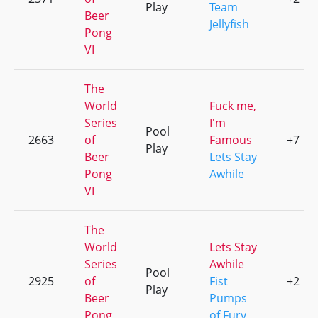
Play
Team
Beer
Jellyfish
Pong
VI
The
World
Fuck me,
Series
I'm
Pool
2663
of
Famous
+7
Play
Beer
Lets Stay
Pong
Awhile
VI
The
World
Lets Stay
Series
Awhile
Pool
2925
of
Fist
+2
Play
Beer
Pumps
Pong
of Fury