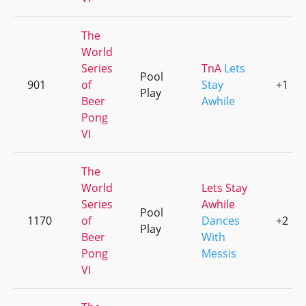
The
World
Series
TnA
Lets
Pool
901
of
Stay
+1
Play
Beer
Awhile
Pong
VI
The
World
Lets Stay
Series
Awhile
Pool
1170
of
Dances
+2
Play
Beer
With
Pong
Messis
VI