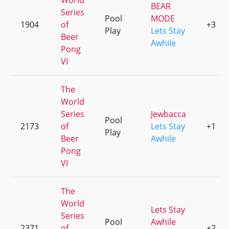
World
BEAR
Series
Pool
MODE
1904
of
+3
Play
Lets Stay
Beer
Awhile
Pong
VI
The
World
Series
Jewbacca
Pool
2173
of
Lets Stay
+1
Play
Beer
Awhile
Pong
VI
The
World
Lets Stay
Series
Pool
Awhile
2371
of
+2