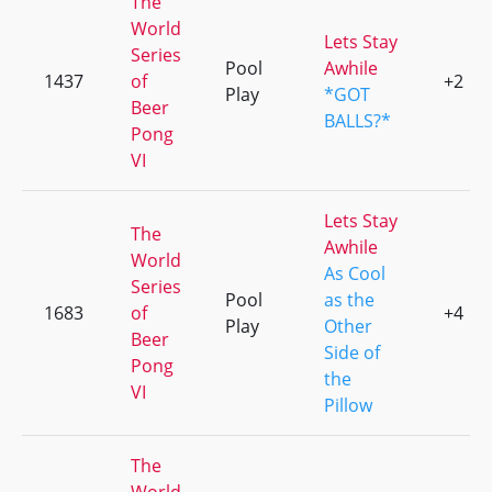
The
World
Lets Stay
Series
Pool
Awhile
1437
of
+2
Play
*GOT
Beer
BALLS?*
Pong
VI
Lets Stay
The
Awhile
World
As Cool
Series
Pool
as the
1683
of
+4
Play
Other
Beer
Side of
Pong
the
VI
Pillow
The