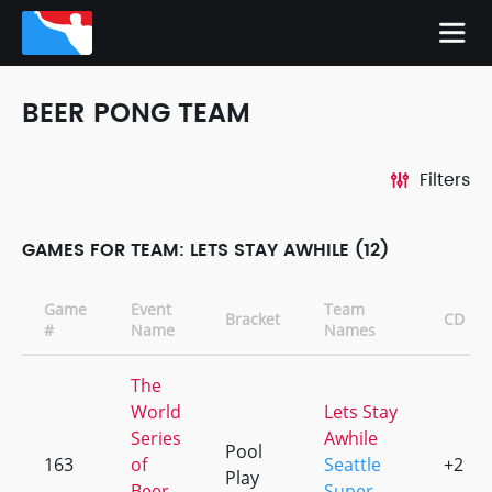
BEER PONG TEAM
Filters
GAMES FOR TEAM: LETS STAY AWHILE (12)
Game
Event
Team
Bracket
CD
#
Name
Names
The
World
Lets Stay
Series
Awhile
Pool
163
of
Seattle
+2
Play
Beer
Super