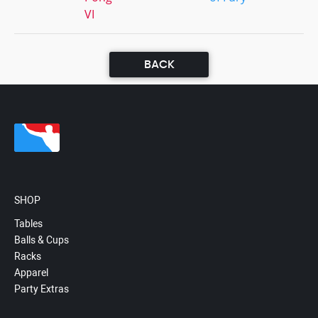
VI
BACK
SHOP
Tables
Balls & Cups
Racks
Apparel
Party Extras