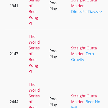
Series
Straight Outta
Pool
1941
of
Malden
Play
Beer
DimezFerDayzzzz
Pong
VI
The
World
Series
Straight Outta
Pool
2147
of
Malden
Zero
Play
Beer
Gravity
Pong
VI
The
World
Series
Straight Outta
Pool
2444
of
Malden
Beer No
Play
Beer
Evil