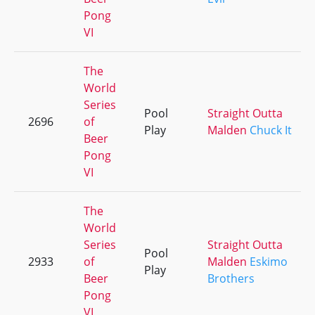
Pong
VI
The
World
Series
Pool
Straight Outta
2696
of
Play
Malden
Chuck It
Beer
Pong
VI
The
World
Series
Straight Outta
Pool
2933
of
Malden
Eskimo
Play
Beer
Brothers
Pong
VI