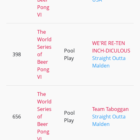
Pong
VI
The
World
WE'RE RE-TEN
Series
Pool
INCH-DICULOUS
398
of
Play
Straight Outta
Beer
Malden
Pong
VI
The
World
Series
Team Taboggan
Pool
656
of
Straight Outta
Play
Beer
Malden
Pong
VI