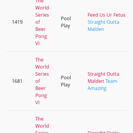
The
World
Series
Feed Us Ur Fetus
Pool
1419
of
Straight Outta
Play
Beer
Malden
Pong
VI
The
World
Series
Straight Outta
Pool
1681
of
Malden
Team
Play
Beer
Amazing
Pong
VI
The
World