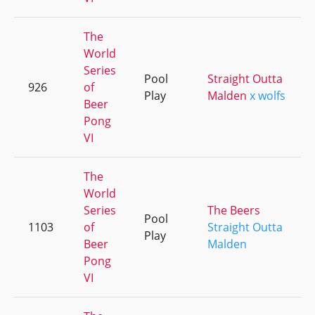
The
World
Series
Pool
Straight Outta
926
of
Play
Malden
x wolfs
Beer
Pong
VI
The
World
Series
The Beers
Pool
1103
of
Straight Outta
Play
Beer
Malden
Pong
VI