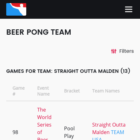
BEER PONG TEAM
Filters
GAMES FOR TEAM: STRAIGHT OUTTA MALDEN (13)
Game
Event
Bracket
Team Names
#
Name
The
World
Series
Straight Outta
Pool
98
of
Malden
TEAM
Play
Beer
USA