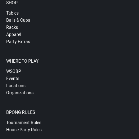
SHOP
Tables
Balls & Cups
Racks
Apparel
Party Extras
WHERE TO PLAY
WSOBP
Events
Locations
Organizations
BPONG RULES
Tournament Rules
House Party Rules