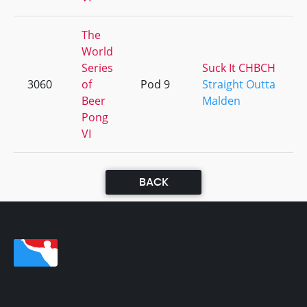
The
World
Series
Suck It CHBCH
3060
of
Pod 9
Straight Outta
Beer
Malden
Pong
VI
BACK