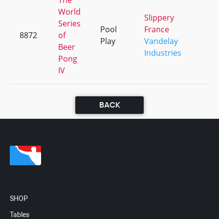
The
World
Slippery
Series
Pool
France
8872
of
+
Play
Vandelay
Beer
Industries
Pong
IV
BACK
SHOP
Tables