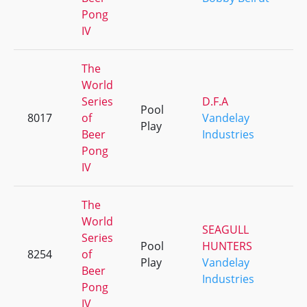
Pong
IV
The
World
Series
D.F.A
Pool
8017
of
Vandelay
+
Play
Beer
Industries
Pong
IV
The
World
SEAGULL
Series
Pool
HUNTERS
8254
of
+
Play
Vandelay
Beer
Industries
Pong
IV