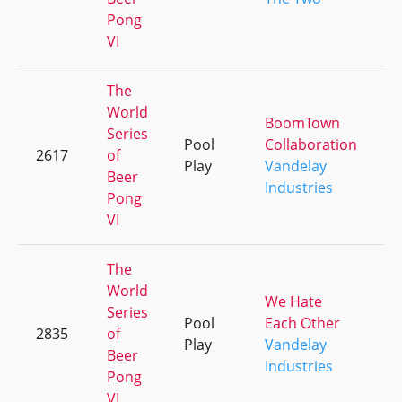
Pong
VI
The
World
BoomTown
Series
Pool
Collaboration
2617
of
+
Play
Vandelay
Beer
Industries
Pong
VI
The
World
We Hate
Series
Pool
Each Other
2835
of
+
Play
Vandelay
Beer
Industries
Pong
VI