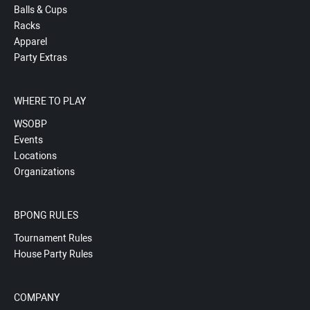
Balls & Cups
Racks
Apparel
Party Extras
WHERE TO PLAY
WSOBP
Events
Locations
Organizations
BPONG RULES
Tournament Rules
House Party Rules
COMPANY