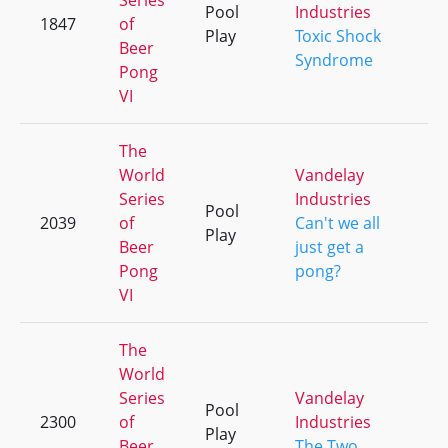
Series
Pool
Industries
1847
of
+
Play
Toxic Shock
Beer
Syndrome
Pong
VI
The
World
Vandelay
Series
Industries
Pool
2039
of
Can't we all
+
Play
Beer
just get a
Pong
pong?
VI
The
World
Series
Vandelay
Pool
2300
of
Industries
+
Play
Beer
The Two