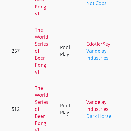
Not Cops
Pong
VI
The
World
Series
CdotJer$ey
Pool
267
of
Vandelay
+
Play
Beer
Industries
Pong
VI
The
World
Series
Vandelay
Pool
512
of
Industries
+
Play
Beer
Dark Horse
Pong
VI