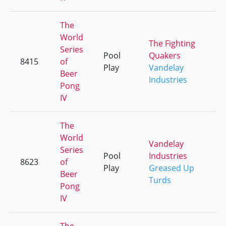
The
World
The Fighting
Series
Pool
Quakers
8415
of
+
Play
Vandelay
Beer
Industries
Pong
IV
The
World
Vandelay
Series
Pool
Industries
8623
of
+
Play
Greased Up
Beer
Turds
Pong
IV