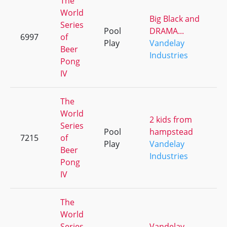
The
World
Big Black and
Series
Pool
DRAMA...
6997
of
+
Play
Vandelay
Beer
Industries
Pong
IV
The
World
2 kids from
Series
Pool
hampstead
7215
of
+
Play
Vandelay
Beer
Industries
Pong
IV
The
World
Series
Vandelay