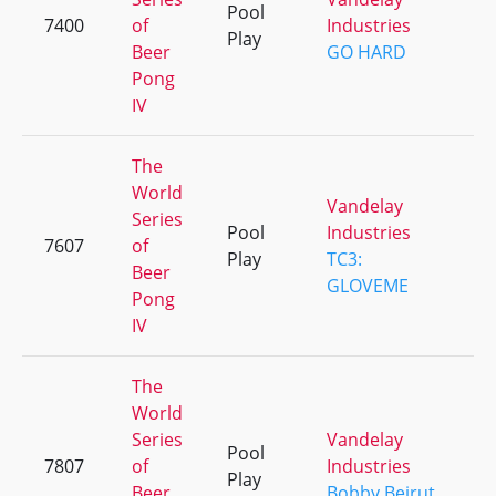
Pool
7400
of
Industries
+
Play
Beer
GO HARD
Pong
IV
The
World
Vandelay
Series
Pool
Industries
7607
of
+
Play
TC3:
Beer
GLOVEME
Pong
IV
The
World
Series
Vandelay
Pool
7807
of
Industries
+
Play
Beer
Bobby Beirut