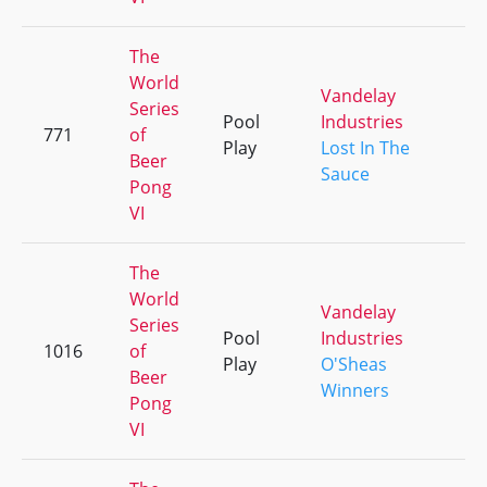
The
World
Vandelay
Series
Pool
Industries
771
of
+
Play
Lost In The
Beer
Sauce
Pong
VI
The
World
Vandelay
Series
Pool
Industries
1016
of
+
Play
O'Sheas
Beer
Winners
Pong
VI