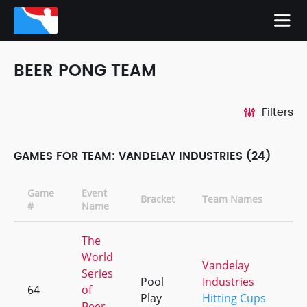
BEER PONG TEAM
Filters
GAMES FOR TEAM: VANDELAY INDUSTRIES (24)
Game
Event
Bracket
Team Names
C
#
Name
The
World
Vandelay
Series
Pool
Industries
64
of
+
Play
Hitting Cups
Beer