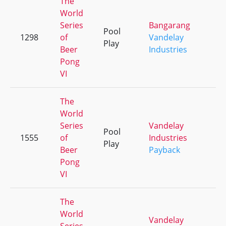
The
World
Series
Bangarang
Pool
1298
of
Vandelay
+
Play
Beer
Industries
Pong
VI
The
World
Series
Vandelay
Pool
1555
of
Industries
+
Play
Beer
Payback
Pong
VI
The
World
Vandelay