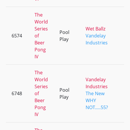
The
World
Series
Wet Ballz
Pool
6574
of
Vandelay
+
Play
Beer
Industries
Pong
IV
The
World
Vandelay
Series
Industries
Pool
6748
of
The New
+
Play
Beer
WHY
Pong
NOT.....55?
IV