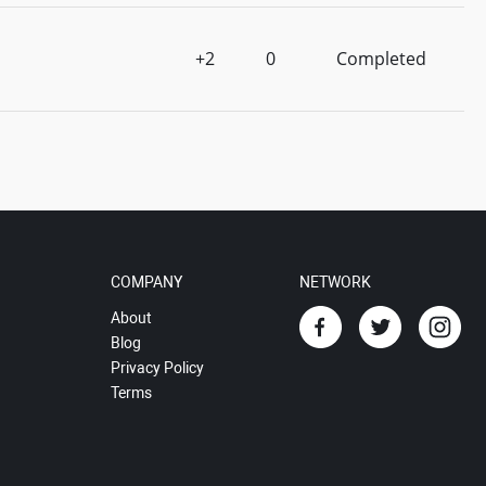
+2
0
Completed
COMPANY
NETWORK
About
Blog
Privacy Policy
Terms