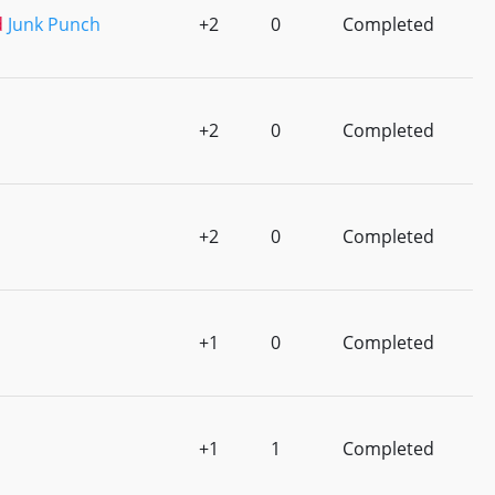
d
Junk Punch
+2
0
Completed
+2
0
Completed
+2
0
Completed
+1
0
Completed
+1
1
Completed