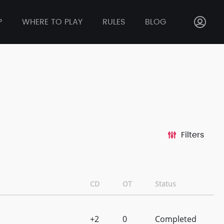
P
WHERE TO PLAY
RULES
BLOG
Filters
CD
OT
Status
+2
0
Completed