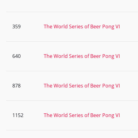
359
The World Series of Beer Pong VI
640
The World Series of Beer Pong VI
878
The World Series of Beer Pong VI
1152
The World Series of Beer Pong VI