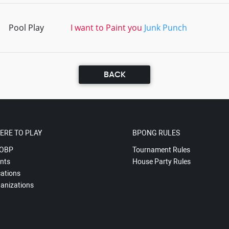
Pool Play
I want to Paint you
Junk Punch
BACK
ERE TO PLAY
BPONG RULES
OBP
Tournament Rules
nts
House Party Rules
ations
anizations