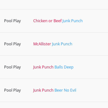
Pool Play
Chicken or Beef
Junk Punch
Pool Play
McAllister
Junk Punch
Pool Play
Junk Punch
Balls Deep
Pool Play
Junk Punch
Beer No Evil