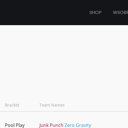
SHOP
WSOB
Bracket
Team Names
Pool Play
Junk Punch
Zero Gravity