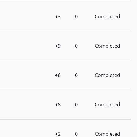
+3
0
Completed
+9
0
Completed
+6
0
Completed
+6
0
Completed
+2
0
Completed