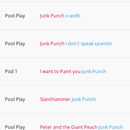
Pool Play
Junk Punch
x wolfs
Pool Play
Junk Punch
I don't speak spanish
Pod 1
I want to Paint you
Junk Punch
Pool Play
SlantHammer
Junk Punch
Pool Play
Peter and the Giant Peach
Junk Punch