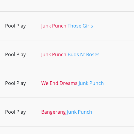
Pool Play
Junk Punch
Those Girls
Pool Play
Junk Punch
Buds N' Roses
Pool Play
We End Dreams
Junk Punch
Pool Play
Bangerang
Junk Punch