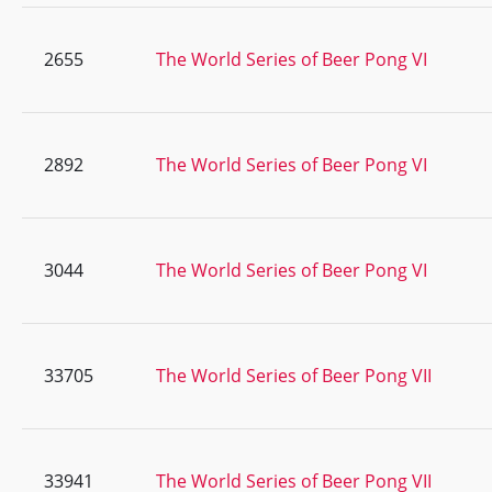
2655
The World Series of Beer Pong VI
2892
The World Series of Beer Pong VI
3044
The World Series of Beer Pong VI
33705
The World Series of Beer Pong VII
33941
The World Series of Beer Pong VII