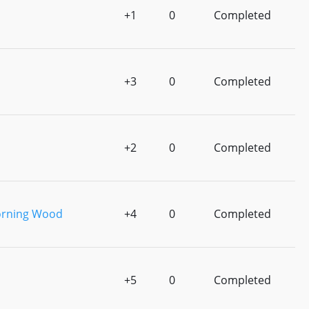
+1
0
Completed
+3
0
Completed
+2
0
Completed
orning Wood
+4
0
Completed
+5
0
Completed