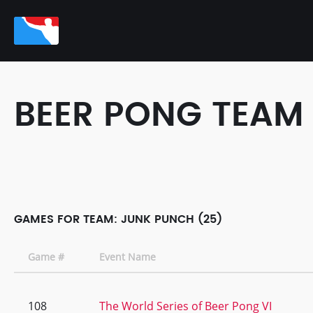
BEER PONG TEAM
GAMES FOR TEAM: JUNK PUNCH (25)
Game #
Event Name
108
The World Series of Beer Pong VI