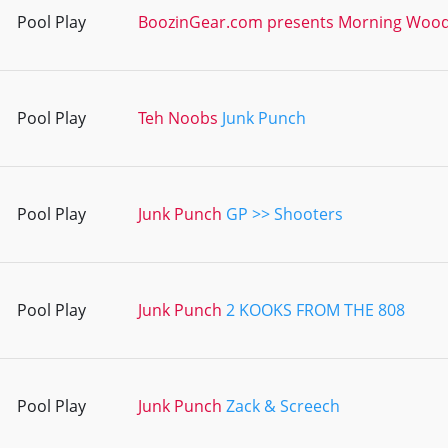
Pool Play
BoozinGear.com presents Morning Woo
Pool Play
Teh Noobs
Junk Punch
Pool Play
Junk Punch
GP >> Shooters
Pool Play
Junk Punch
2 KOOKS FROM THE 808
Pool Play
Junk Punch
Zack & Screech