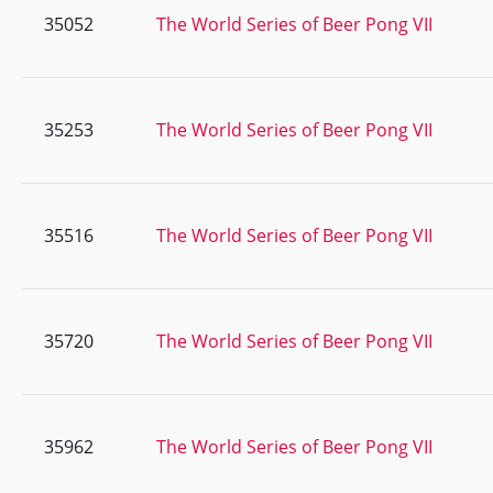
35052
The World Series of Beer Pong VII
35253
The World Series of Beer Pong VII
35516
The World Series of Beer Pong VII
35720
The World Series of Beer Pong VII
35962
The World Series of Beer Pong VII