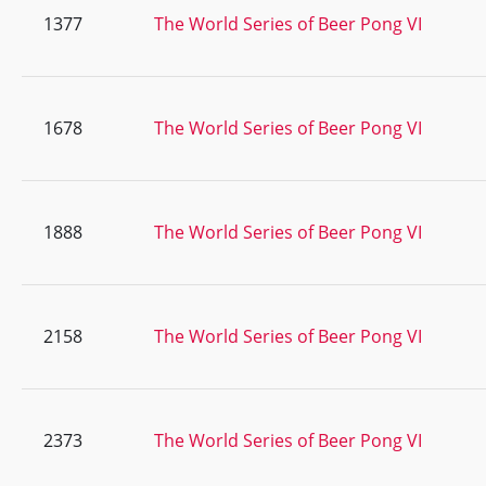
1377
The World Series of Beer Pong VI
1678
The World Series of Beer Pong VI
1888
The World Series of Beer Pong VI
2158
The World Series of Beer Pong VI
2373
The World Series of Beer Pong VI