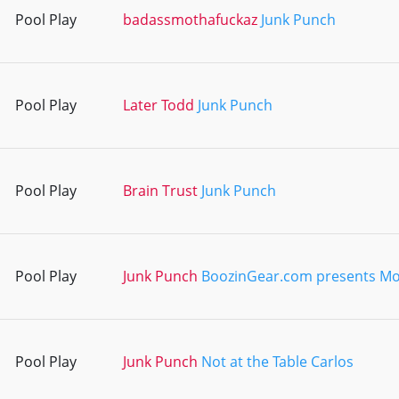
Pool Play
badassmothafuckaz
Junk Punch
Pool Play
Later Todd
Junk Punch
Pool Play
Brain Trust
Junk Punch
Pool Play
Junk Punch
BoozinGear.com presents M
Pool Play
Junk Punch
Not at the Table Carlos