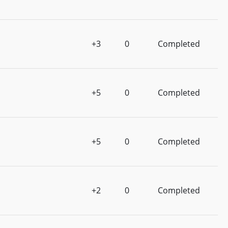
+3
0
Completed
+5
0
Completed
+5
0
Completed
+2
0
Completed