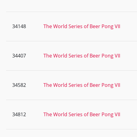
34148
The World Series of Beer Pong VII
34407
The World Series of Beer Pong VII
34582
The World Series of Beer Pong VII
34812
The World Series of Beer Pong VII