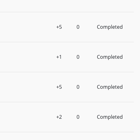
+5
0
Completed
+1
0
Completed
+5
0
Completed
+2
0
Completed