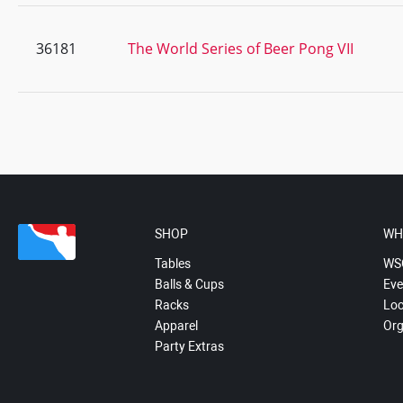
36181
The World Series of Beer Pong VII
SHOP
WH
Tables
WS
Balls & Cups
Eve
Racks
Loc
Apparel
Org
Party Extras