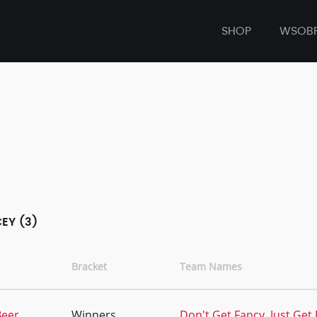
SHOP
WSOB
EY (3)
Bracket
Team Names
Beer
Winners
Don't Get Fancy, Just Get