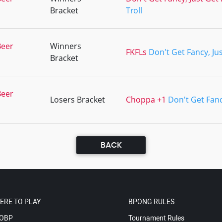
Bracket
Troll
Beer
Winners
FKFLs
Don't Get Fancy, Ju
Bracket
Beer
Losers Bracket
Choppa +1
Don't Get Fanc
BACK
ERE TO PLAY
BPONG RULES
OBP
Tournament Rules