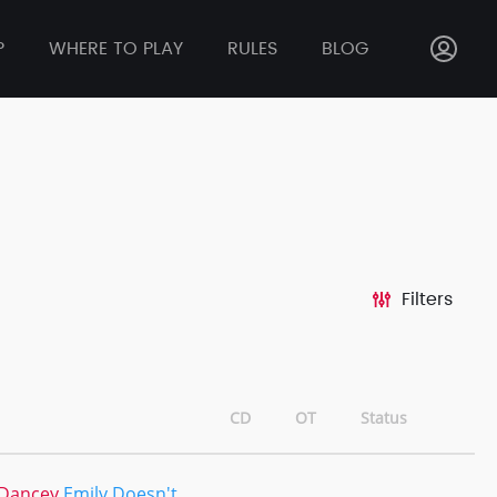
P
WHERE TO PLAY
RULES
BLOG
Filters
CD
OT
Status
 Dancey
Emily Doesn't