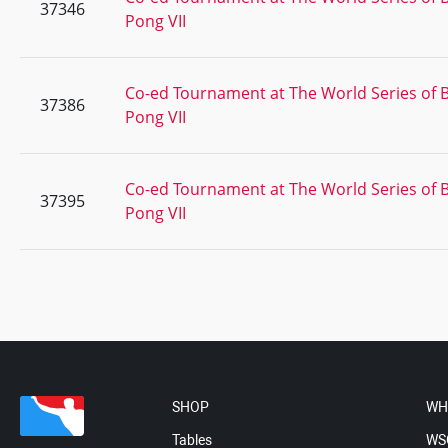
37346
Pong VII
Co-ed Tournament at The World Series of 
37386
Pong VII
Co-ed Tournament at The World Series of 
37395
Pong VII
SHOP
WH
Tables
WS