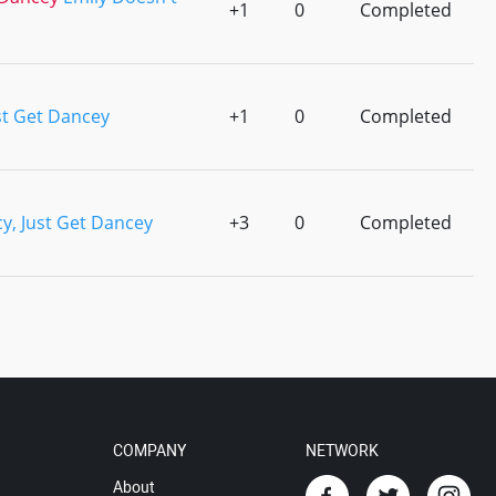
+1
0
Completed
st Get Dancey
+1
0
Completed
y, Just Get Dancey
+3
0
Completed
COMPANY
NETWORK
About