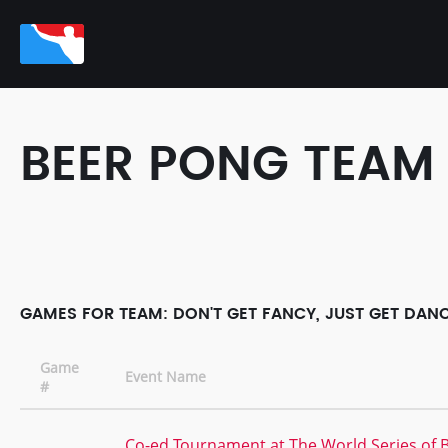
BEER PONG TEAM
GAMES FOR TEAM: DON'T GET FANCY, JUST GET DANC
Game
Event Name
#
Co-ed Tournament at The World Series of 