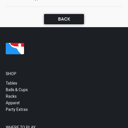
BACK
SHOP
Tables
Balls & Cups
Racks
Apparel
Party Extras
WHERE TO PLAY