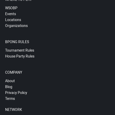
WSOBP
Events
Locations
Organizations
BPONG RULES
Tournament Rules
House Party Rules
COMPANY
About
Blog
Privacy Policy
Terms
NETWORK