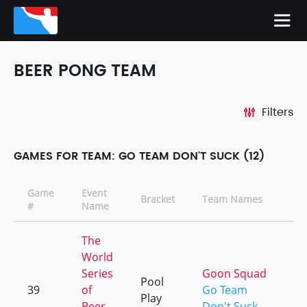
BEER PONG TEAM
Filters
GAMES FOR TEAM: GO TEAM DON'T SUCK (12)
Game
Event
Bracket
Team Names
#
Name
The
World
Series
Goon Squad
Pool
39
of
Go Team
Play
Beer
Don't Suck