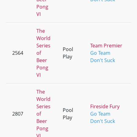
Pong
VI
The
World
Series
Team Premier
Pool
2564
of
Go Team
Play
Beer
Don't Suck
Pong
VI
The
World
Series
Fireside Fury
Pool
2807
of
Go Team
Play
Beer
Don't Suck
Pong
VI