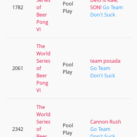
Series
Defo is Raw,
Pool
1782
of
SON!
Go Team
Play
Beer
Don't Suck
Pong
VI
The
World
Series
team posada
Pool
2061
of
Go Team
Play
Beer
Don't Suck
Pong
VI
The
World
Series
Cannon Rush
Pool
2342
of
Go Team
Play
Beer
Don't Suck