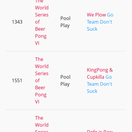
The
World
Series
We Plow
Go
Pool
1343
of
Team Don't
Play
Beer
Suck
Pong
VI
The
World
KingPong &
Series
Pool
Cupkilla
Go
1551
of
Play
Team Don't
Beer
Suck
Pong
VI
The
World