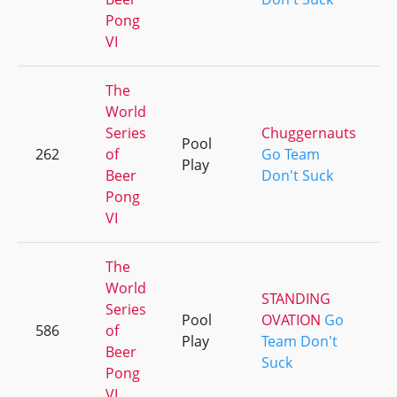
Pong
VI
The
World
Series
Chuggernauts
Pool
262
of
Go Team
Play
Beer
Don't Suck
Pong
VI
The
World
STANDING
Series
Pool
OVATION
Go
586
of
Play
Team Don't
Beer
Suck
Pong
VI