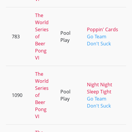
The
World
Series
Poppin' Cards
Pool
783
of
Go Team
Play
Beer
Don't Suck
Pong
VI
The
World
Night Night
Series
Pool
Sleep Tight
1090
of
Play
Go Team
Beer
Don't Suck
Pong
VI