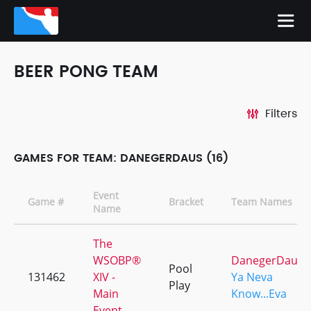
BEER PONG TEAM
Filters
GAMES FOR TEAM: DANEGERDAUS (16)
Event
Game #
Bracket
Team Names
Name
The
WSOBP®
DanegerDaus
Pool
131462
XIV -
Ya Neva
Play
Main
Know...Eva
Event