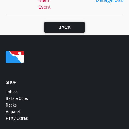
Main
DanegerDaus
Event
BACK
SHOP
Tables
Balls & Cups
Racks
Apparel
Party Extras