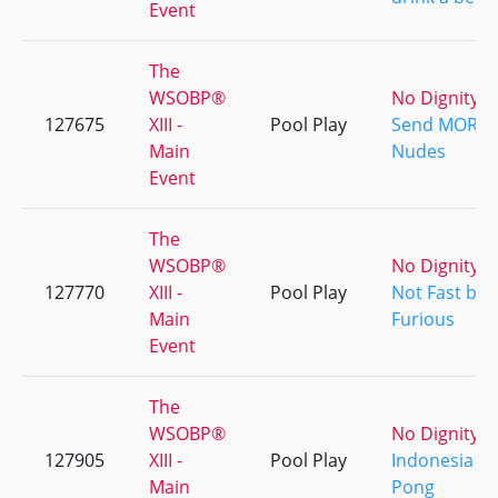
Event
The
WSOBP®
No Dignity
127675
XIII -
Pool Play
Send MORE
Main
Nudes
Event
The
WSOBP®
No Dignity
127770
XIII -
Pool Play
Not Fast but
Main
Furious
Event
The
WSOBP®
No Dignity
127905
XIII -
Pool Play
Indonesia
Main
Pong