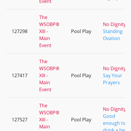
Event
The
WSOBP®
No Dignity
127298
XIII -
Pool Play
Standing
Main
Ovation
Event
The
WSOBP®
No Dignity
127417
XIII -
Pool Play
Say Your
Main
Prayers
Event
The
No Dignity
WSOBP®
Good
127527
XIII -
Pool Play
enough to
Main
drink a beer