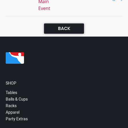
Main
Event
BACK
SHOP
Tables
Balls & Cups
Racks
Apparel
Party Extras