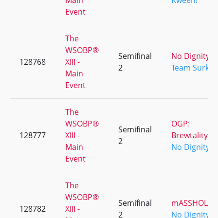
Main
Kween!
Event
The
WSOBP®
Semifinal
No Dignity
128768
XIII -
2
Team Surk
Main
Event
The
WSOBP®
OGP:
Semifinal
128777
XIII -
Brewtality
2
Main
No Dignity
Event
The
WSOBP®
Semifinal
mASSHOLES
128782
XIII -
2
No Dignity