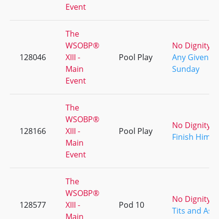
Event
The
WSOBP®
No Dignity
128046
XIII -
Pool Play
Any Given
Main
Sunday
Event
The
WSOBP®
No Dignity
128166
XIII -
Pool Play
Finish Him!
Main
Event
The
WSOBP®
No Dignity
128577
XIII -
Pod 10
Tits and Ass
Main