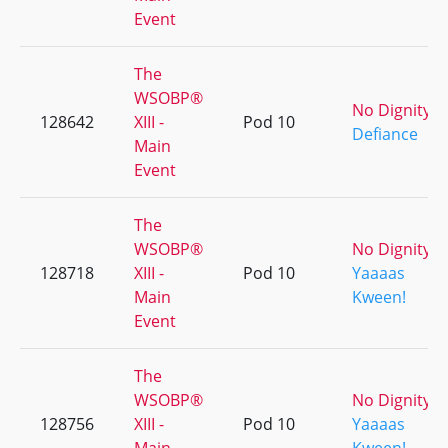
Event
The
WSOBP®
No Dignity
128642
XIII -
Pod 10
Defiance
Main
Event
The
WSOBP®
No Dignity
128718
XIII -
Pod 10
Yaaaas
Main
Kween!
Event
The
WSOBP®
No Dignity
128756
XIII -
Pod 10
Yaaaas