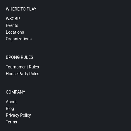
WHERE TO PLAY
WSOBP
Events
Locations
Organizations
BPONG RULES
Tournament Rules
House Party Rules
COMPANY
About
Blog
Privacy Policy
Terms