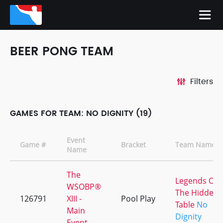
BEER PONG TEAM
Filters
GAMES FOR TEAM: NO DIGNITY (19)
Event
Game #
Bracket
Team Names
Name
The
Legends Of
WSOBP®
The Hidden
126791
XIII -
Pool Play
Table
No
Main
Dignity
Event