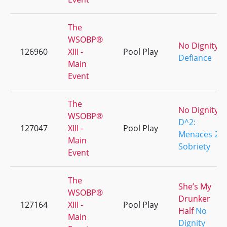
The
WSOBP®
No Dignity
126960
XIII -
Pool Play
Defiance
Main
Event
The
No Dignity
WSOBP®
D^2:
127047
XIII -
Pool Play
Menaces 2
Main
Sobriety
Event
The
She’s My
WSOBP®
Drunker
127164
XIII -
Pool Play
Half
No
Main
Dignity