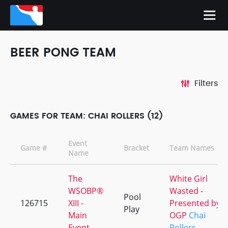
BEER PONG TEAM
Filters
GAMES FOR TEAM: CHAI ROLLERS (12)
Event
Game #
Bracket
Team Names
Name
The
White Girl
WSOBP®
Wasted -
Pool
126715
XIII -
Presented by
Play
Main
OGP
Chai
Event
Rollers