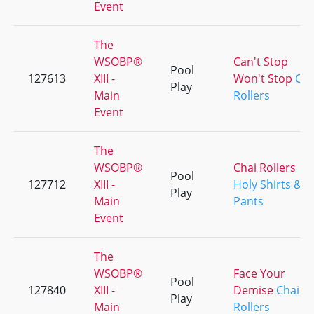
Event
The
WSOBP®
Can't Stop
Pool
127613
XIII -
Won't Stop
Cha
Play
Main
Rollers
Event
The
WSOBP®
Chai Rollers
Pool
127712
XIII -
Holy Shirts &
Play
Main
Pants
Event
The
WSOBP®
Face Your
Pool
127840
XIII -
Demise
Chai
Play
Main
Rollers