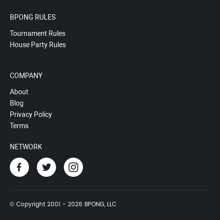
BPONG RULES
Tournament Rules
House Party Rules
COMPANY
About
Blog
Privacy Policy
Terms
NETWORK
© Copyright 2001 - 2026 BPONG, LLC