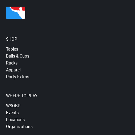
SHOP
Tables
Balls & Cups
Racks
Apparel
Party Extras
WHERE TO PLAY
WSOBP
Events
Locations
Organizations