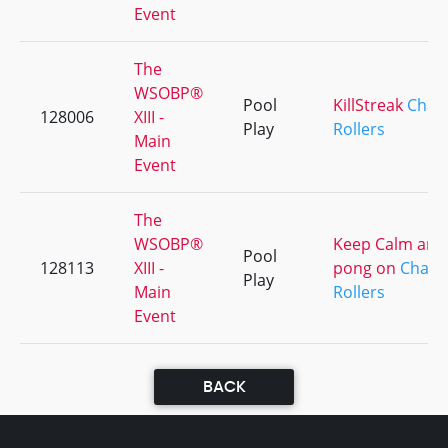
Event
The
WSOBP®
Pool
KillStreak
Chai
128006
XIII -
Play
Rollers
Main
Event
The
WSOBP®
Keep Calm and
Pool
128113
XIII -
pong on
Chai
Play
Main
Rollers
Event
BACK