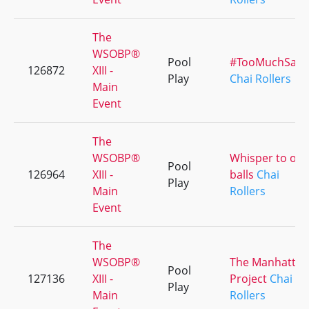
The
WSOBP®
Pool
#TooMuchSauc
126872
XIII -
Play
Chai Rollers
Main
Event
The
WSOBP®
Whisper to our
Pool
126964
XIII -
balls
Chai
Play
Main
Rollers
Event
The
WSOBP®
The Manhattan
Pool
127136
XIII -
Project
Chai
Play
Main
Rollers