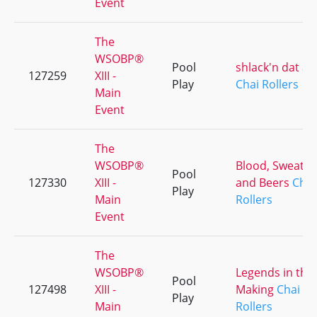
Event
The
WSOBP®
Pool
shlack'n dat as
127259
XIII -
Play
Chai Rollers
Main
Event
The
WSOBP®
Blood, Sweat
Pool
127330
XIII -
and Beers
Chai
Play
Main
Rollers
Event
The
WSOBP®
Legends in the
Pool
127498
XIII -
Making
Chai
Play
Main
Rollers