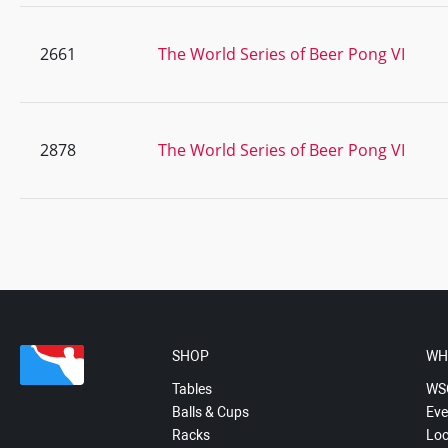
2661
The World Series of Beer Pong VI
2878
The World Series of Beer Pong VI
SHOP
WH
Tables
WS
Balls & Cups
Eve
Racks
Loc