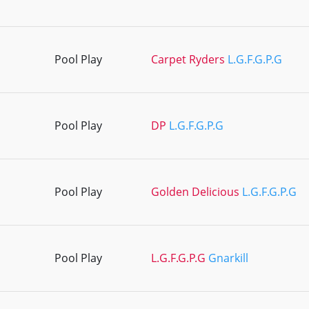
Pool Play
Carpet Ryders
L.G.F.G.P.G
Pool Play
DP
L.G.F.G.P.G
Pool Play
Golden Delicious
L.G.F.G.P.G
Pool Play
L.G.F.G.P.G
Gnarkill