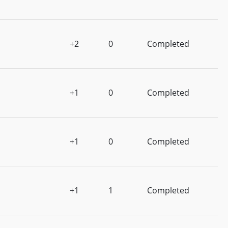
+2
0
Completed
+1
0
Completed
+1
0
Completed
+1
1
Completed