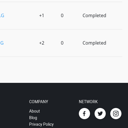
P.G
+1
0
Completed
.G
+2
0
Completed
COMPANY
NETWORK
About
Blog
Privacy Policy