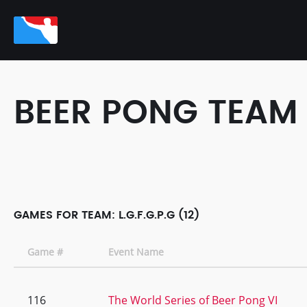
BEER PONG TEAM
GAMES FOR TEAM: L.G.F.G.P.G (12)
Game #
Event Name
116
The World Series of Beer Pong VI