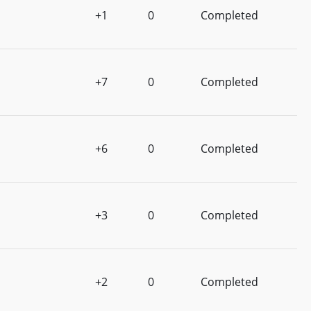
+1
0
Completed
+7
0
Completed
+6
0
Completed
+3
0
Completed
+2
0
Completed