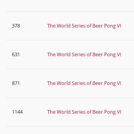
378
The World Series of Beer Pong VI
631
The World Series of Beer Pong VI
871
The World Series of Beer Pong VI
1144
The World Series of Beer Pong VI