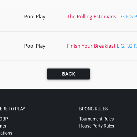
Pool Play
The Rolling Estonians
L.G.F.G.
Pool Play
Finish Your Breakfast
L.G.F.G.P
BACK
ERE TO PLAY
BPONG RULES
OBP
Tournament Rules
nts
House Party Rules
ations