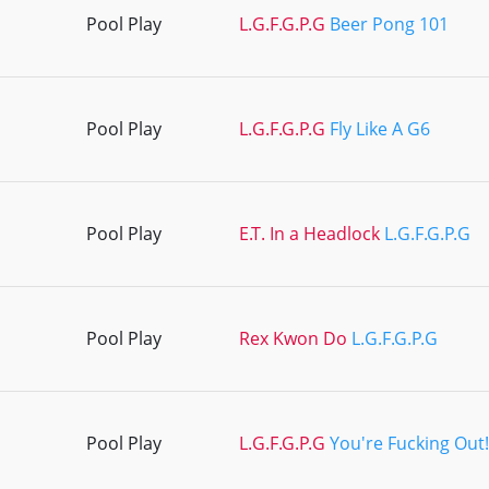
Pool Play
L.G.F.G.P.G
Beer Pong 101
Pool Play
L.G.F.G.P.G
Fly Like A G6
Pool Play
E.T. In a Headlock
L.G.F.G.P.G
Pool Play
Rex Kwon Do
L.G.F.G.P.G
Pool Play
L.G.F.G.P.G
You're Fucking Out!