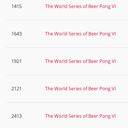
1415
The World Series of Beer Pong VI
1643
The World Series of Beer Pong VI
1921
The World Series of Beer Pong VI
2121
The World Series of Beer Pong VI
2413
The World Series of Beer Pong VI