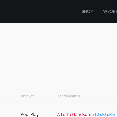
SHOP
WSOB
Bracket
Team Names
Pool Play
A Lotta Handsome
L.G.F.G.P.G