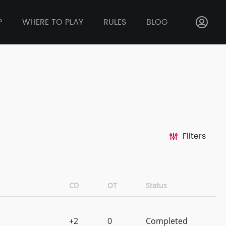
P
WHERE TO PLAY
RULES
BLOG
Filters
CD
OT
Status
+2
0
Completed