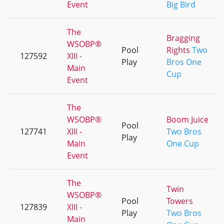
Event
Big Bird
The
Bragging
WSOBP®
Pool
Rights
Two
127592
XIII -
Play
Bros One
Main
Cup
Event
The
WSOBP®
Boom Juice
Pool
127741
XIII -
Two Bros
Play
Main
One Cup
Event
The
Twin
WSOBP®
Pool
Towers
127839
XIII -
Play
Two Bros
Main