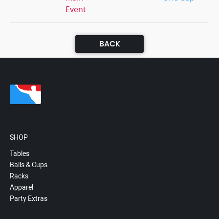
Event
BACK
SHOP
Tables
Balls & Cups
Racks
Apparel
Party Extras