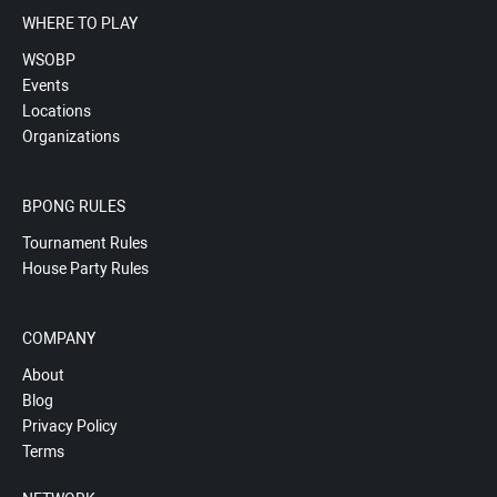
WHERE TO PLAY
WSOBP
Events
Locations
Organizations
BPONG RULES
Tournament Rules
House Party Rules
COMPANY
About
Blog
Privacy Policy
Terms