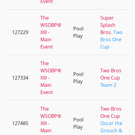
Event
The
Super
WSOBP®
Splash
Pool
127229
XIII -
Bros.
Two
Play
Main
Bros One
Event
Cup
The
WSOBP®
Two Bros
Pool
127334
XIII -
One Cup
Play
Main
Team Z
Event
The
Two Bros
WSOBP®
One Cup
Pool
127485
XIII -
Oscar the
Play
Main
Grouch &