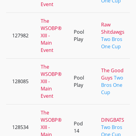
One Cup
Event
The
Raw
WSOBP®
Pool
Shitdawgs
127982
XIII -
Play
Two Bros
Main
One Cup
Event
The
The Good
WSOBP®
Pool
Guys
Two
128085
XIII -
Play
Bros One
Main
Cup
Event
The
WSOBP®
DINGBATS
Pod
128534
XIII -
Two Bros
14
Main
One Cup