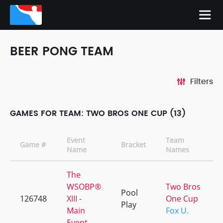
BEER PONG TEAM
Filters
GAMES FOR TEAM: TWO BROS ONE CUP (13)
Event
Team
Game #
Bracket
Name
Names
The
WSOBP®
Two Bros
Pool
126748
XIII -
One Cup
Play
Main
Fox U.
Event