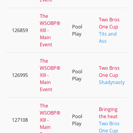
The
Two Bros
WSOBP®
Pool
One Cup
126859
XIII -
Play
Tits and
Main
Ass
Event
The
WSOBP®
Two Bros
Pool
126995
XIII -
One Cup
Play
Main
Shadynasty
Event
The
Bringing
WSOBP®
Pool
the heat
127108
XIII -
Play
Two Bros
Main
One Cup