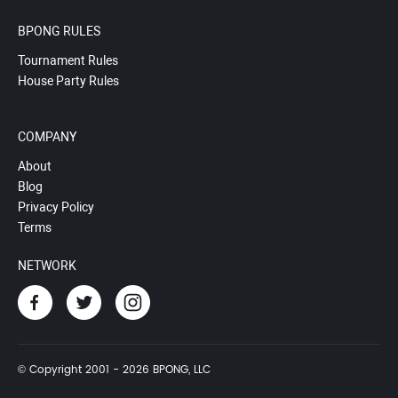
BPONG RULES
Tournament Rules
House Party Rules
COMPANY
About
Blog
Privacy Policy
Terms
NETWORK
© Copyright 2001 - 2026 BPONG, LLC