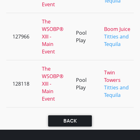
Tequila
Event
The
WSOBP®
Boom Juice
Pool
127966
XIII -
Titties and
Play
Main
Tequila
Event
The
Twin
WSOBP®
Pool
Towers
128118
XIII -
Play
Titties and
Main
Tequila
Event
BACK