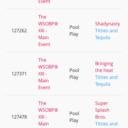
Event
The
WSOBP®
Shadynasty
Pool
127262
XIII -
Titties and
Play
Main
Tequila
Event
The
Bringing
WSOBP®
Pool
the heat
127371
XIII -
Play
Titties and
Main
Tequila
Event
The
Super
WSOBP®
Splash
Pool
127478
XIII -
Bros.
Play
Main
Titties and