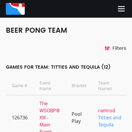
BEER PONG TEAM
Filters
GAMES FOR TEAM: TITTIES AND TEQUILA (12)
Event
Team
Game #
Bracket
Name
Names
The
WSOBP®
ramrod
Pool
126736
XIII -
Titties and
Play
Main
Tequila
Event