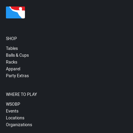
SHOP
Tables
Balls & Cups
Racks
Apparel
Party Extras
WHERE TO PLAY
WSOBP
Events
Locations
Organizations