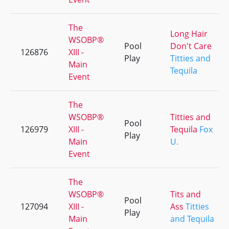
The
Long Hair
WSOBP®
Pool
Don't Care
126876
XIII -
Play
Titties and
Main
Tequila
Event
The
WSOBP®
Titties and
Pool
126979
XIII -
Tequila
Fox
Play
Main
U.
Event
The
WSOBP®
Tits and
Pool
127094
XIII -
Ass
Titties
Play
Main
and Tequila