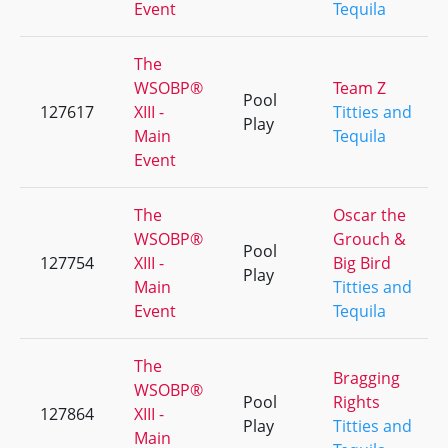
Event
Tequila
The
WSOBP®
Team Z
Pool
127617
XIII -
Titties and
Play
Main
Tequila
Event
The
Oscar the
WSOBP®
Grouch &
Pool
127754
XIII -
Big Bird
Play
Main
Titties and
Event
Tequila
The
Bragging
WSOBP®
Pool
Rights
127864
XIII -
Play
Titties and
Main