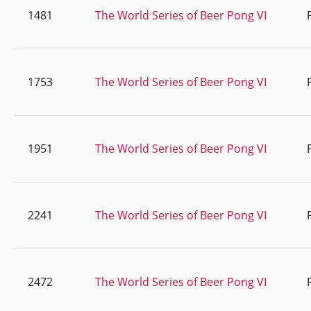
1481
The World Series of Beer Pong VI
1753
The World Series of Beer Pong VI
1951
The World Series of Beer Pong VI
2241
The World Series of Beer Pong VI
2472
The World Series of Beer Pong VI