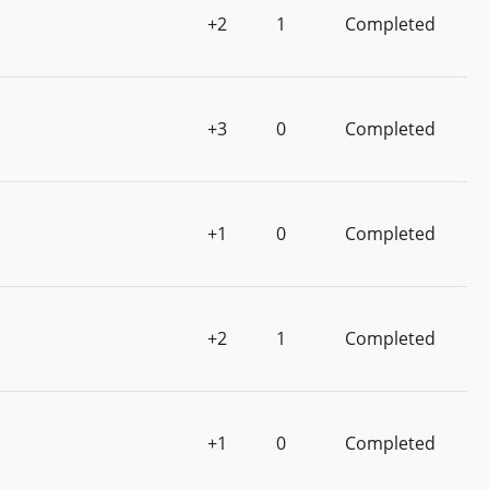
+2
1
Completed
+3
0
Completed
+1
0
Completed
+2
1
Completed
+1
0
Completed