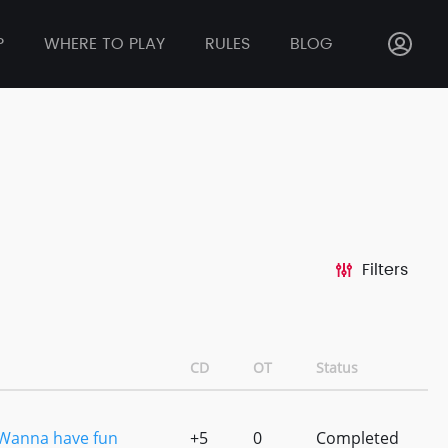
P
WHERE TO PLAY
RULES
BLOG
Filters
CD
OT
Status
 Wanna have fun
+5
0
Completed