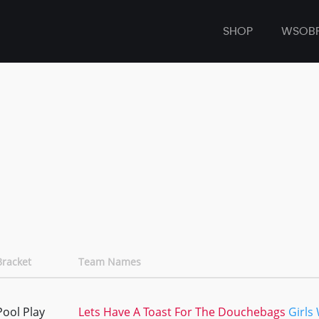
SHOP
WSOB
Bracket
Team Names
Pool Play
Lets Have A Toast For The Douchebags
Girls