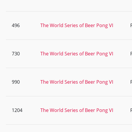
496
The World Series of Beer Pong VI
730
The World Series of Beer Pong VI
990
The World Series of Beer Pong VI
1204
The World Series of Beer Pong VI