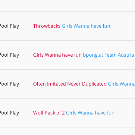
Pool Play
Throwbacks
Girls Wanna have fun
Pool Play
Girls Wanna have fun
bpong.at Team Austria
Pool Play
Often Imitated Never Duplicated
Girls Wanna
Pool Play
Wolf Pack of 2
Girls Wanna have fun