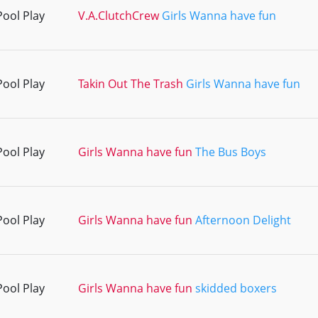
Pool Play
V.A.ClutchCrew
Girls Wanna have fun
Pool Play
Takin Out The Trash
Girls Wanna have fun
Pool Play
Girls Wanna have fun
The Bus Boys
Pool Play
Girls Wanna have fun
Afternoon Delight
Pool Play
Girls Wanna have fun
skidded boxers