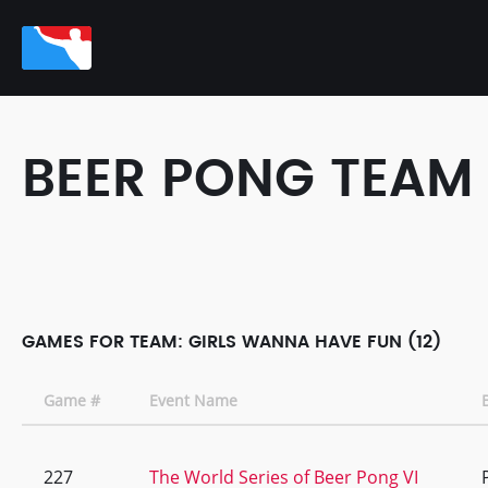
BEER PONG TEAM
GAMES FOR TEAM: GIRLS WANNA HAVE FUN (12)
Game #
Event Name
227
The World Series of Beer Pong VI