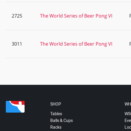
2725
The World Series of Beer Pong VI
3011
The World Series of Beer Pong VI
SHOP
WH
Tables
WS
Balls & Cups
Eve
Racks
Loc