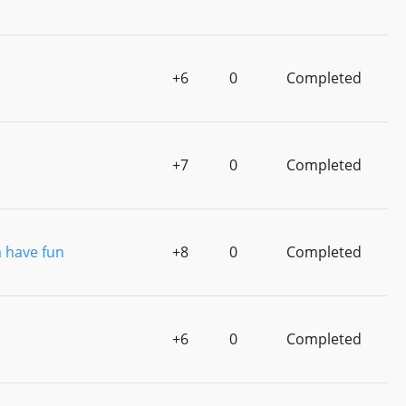
+6
0
Completed
+7
0
Completed
 have fun
+8
0
Completed
+6
0
Completed