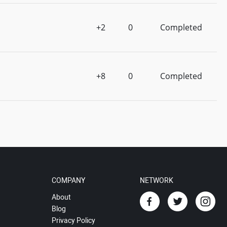
+2
0
Completed
+8
0
Completed
COMPANY
NETWORK
About
Blog
Privacy Policy