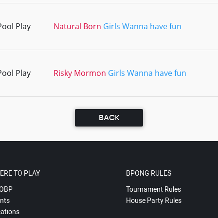
Pool Play
Natural Born
Girls Wanna have fun
Pool Play
Risky Mormon
Girls Wanna have fun
BACK
ERE TO PLAY
BPONG RULES
OBP
Tournament Rules
nts
House Party Rules
ations