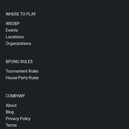
WHERE TO PLAY
WSOBP
Events
Locations
Organizations
BPONG RULES
Tournament Rules
House Party Rules
COMPANY
About
Blog
Privacy Policy
Terms