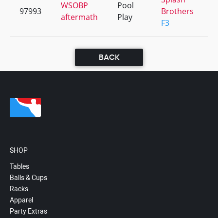
WSOBP
Pool
97993
Brothers
+
aftermath
Play
F3
BACK
SHOP
Tables
Balls & Cups
Racks
Apparel
Party Extras