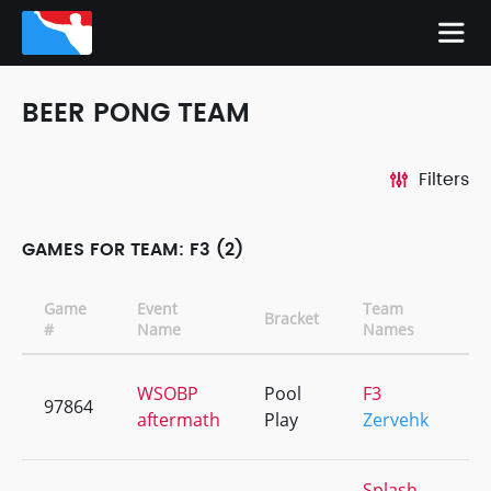
BEER PONG TEAM
Filters
GAMES FOR TEAM: F3 (2)
Game
Event
Team
Bracket
C
#
Name
Names
WSOBP
Pool
F3
97864
+
aftermath
Play
Zervehk
Splash