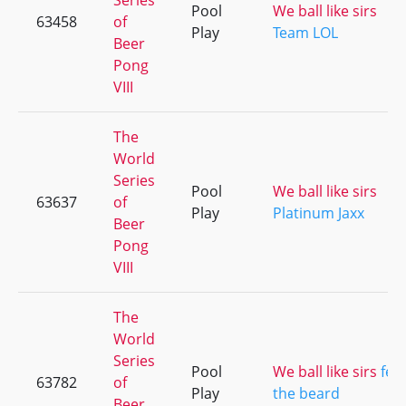
Series
Pool
We ball like sirs
63458
of
Play
Team LOL
Beer
Pong
VIII
The
World
Series
Pool
We ball like sirs
63637
of
Play
Platinum Jaxx
Beer
Pong
VIII
The
World
Series
Pool
We ball like sirs
fea
63782
of
Play
the beard
Beer