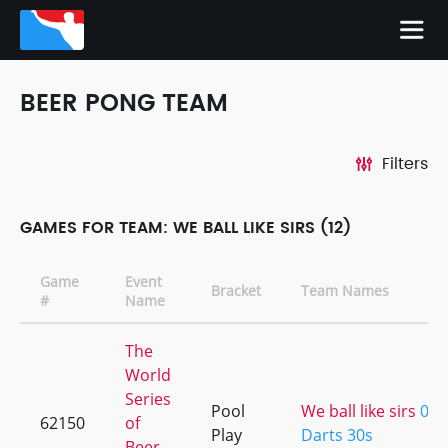
BEER PONG TEAM
Filters
GAMES FOR TEAM: WE BALL LIKE SIRS (12)
Game
Event
Bracket
Team Names
#
Name
The
World
Series
Pool
We ball like sirs
0
62150
of
Play
Darts 30s
Beer