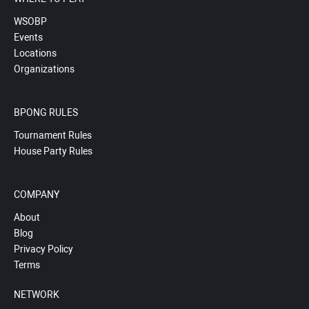
WSOBP
Events
Locations
Organizations
BPONG RULES
Tournament Rules
House Party Rules
COMPANY
About
Blog
Privacy Policy
Terms
NETWORK