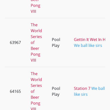
Pong
VIII
The
World
Series
Pool
Gettin It Wet In HD
63967
of
Play
We ball like sirs
Beer
Pong
VIII
The
World
Series
Pool
Station 7
We ball
64165
of
Play
like sirs
Beer
Pong
VIII