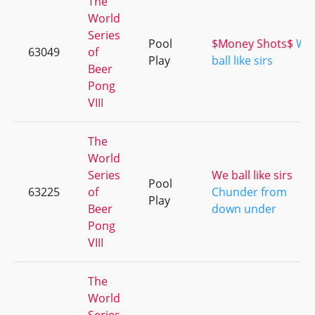
The
World
Series
Pool
$Money Shots$
We
63049
of
Play
ball like sirs
Beer
Pong
VIII
The
World
Series
We ball like sirs
Pool
63225
of
Chunder from
Play
Beer
down under
Pong
VIII
The
World