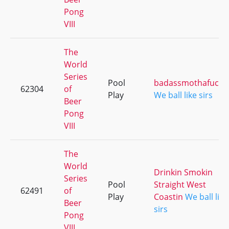
Pong
VIII
The
World
Series
Pool
badassmothafucka
62304
of
Play
We ball like sirs
Beer
Pong
VIII
The
World
Drinkin Smokin
Series
Pool
Straight West
62491
of
Play
Coastin
We ball like
Beer
sirs
Pong
VIII