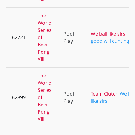
The
World
Series
Pool
We ball like sirs
62721
of
Play
good will cunting
Beer
Pong
VIII
The
World
Series
Pool
Team Clutch
We bal
62899
of
Play
like sirs
Beer
Pong
VIII