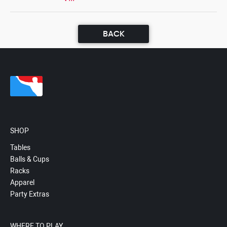
BACK
SHOP
Tables
Balls & Cups
Racks
Apparel
Party Extras
WHERE TO PLAY