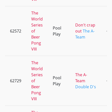
The
World
Series
Don't crap
Pool
62572
of
out
The A-
+3
Play
Beer
Team
Pong
VIII
The
World
Series
The A-
Pool
62729
of
Team
+3
Play
Beer
Double D's
Pong
VIII