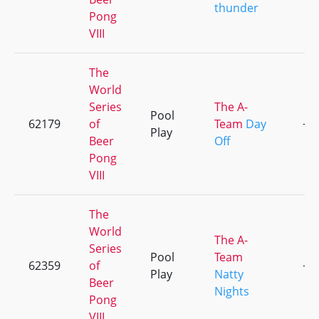
thunder
Pong
VIII
The
World
Series
The A-
Pool
62179
of
Team
Day
+5
Play
Beer
Off
Pong
VIII
The
World
The A-
Series
Pool
Team
62359
of
+2
Play
Natty
Beer
Nights
Pong
VIII