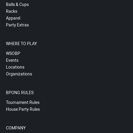
Balls & Cups
Racks
Apparel
Party Extras
WHERE TO PLAY
WSOBP
Events
Locations
Organizations
BPONG RULES
Tournament Rules
House Party Rules
COMPANY