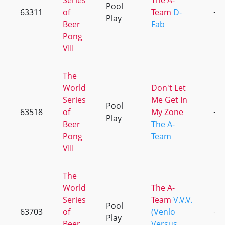
Series
The A-
Pool
63311
of
Team
D-
+1
Play
Beer
Fab
Pong
VIII
The
World
Don't Let
Series
Me Get In
Pool
63518
of
My Zone
+3
Play
Beer
The A-
Pong
Team
VIII
The
World
The A-
Series
Team
V.V.V.
Pool
63703
of
(Venlo
+4
Play
Beer
Versus