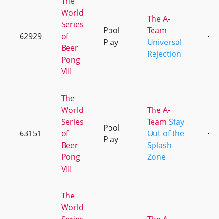
The
World
The A-
Series
Pool
Team
62929
of
+3
Play
Universal
Beer
Rejection
Pong
VIII
The
World
The A-
Series
Team
Stay
Pool
63151
of
Out of the
+1
Play
Beer
Splash
Pong
Zone
VIII
The
World