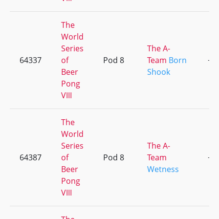
The
World
Series
The A-
64337
of
Pod 8
Team
Born
+1
Beer
Shook
Pong
VIII
The
World
Series
The A-
64387
of
Pod 8
Team
+1
Beer
Wetness
Pong
VIII