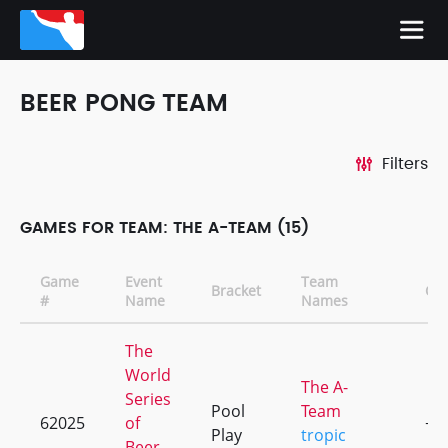
BEER PONG TEAM
Filters
GAMES FOR TEAM: THE A-TEAM (15)
Game
Event
Team
Bracket
CD
#
Name
Names
The
World
The A-
Series
Pool
Team
62025
of
+1
Play
tropic
Beer