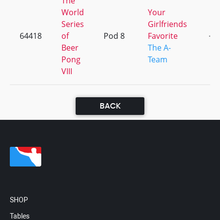
The
World
Your
Series
Girlfriends
64418
of
Pod 8
Favorite
+1
Beer
The A-
Pong
Team
VIII
BACK
SHOP
Tables