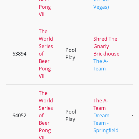
Pong
Vegas)
VIII
The
World
Shred The
Series
Gnarly
Pool
63894
of
Brickhouse
+1
Play
Beer
The A-
Pong
Team
VIII
The
World
The A-
Series
Team
Pool
64052
of
Dream
+1
Play
Beer
Team -
Pong
Springfield
VIII