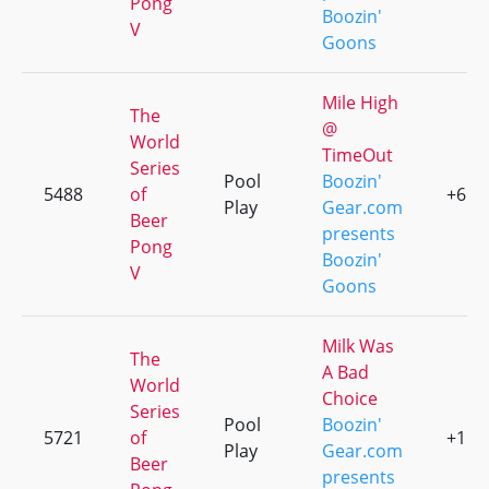
Pong
Boozin'
V
Goons
Mile High
The
@
World
TimeOut
Series
Pool
Boozin'
5488
of
+6
Play
Gear.com
Beer
presents
Pong
Boozin'
V
Goons
Milk Was
The
A Bad
World
Choice
Series
Pool
Boozin'
5721
of
+1
Play
Gear.com
Beer
presents