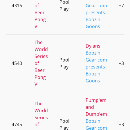
Pool
4316
of
Gear.com
+7
Play
Beer
presents
Pong
Boozin'
V
Goons
The
Dylans
World
Boozin'
Series
Pool
Gear.com
4540
of
+3
Play
presents
Beer
Boozin'
Pong
Goons
V
Pump'em
The
and
World
Dump'em
Series
Pool
Boozin'
4745
of
+3
Play
Gear.com