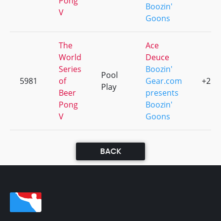
Pong
Boozin'
V
Goons
The
Ace
World
Deuce
Series
Boozin'
Pool
5981
of
Gear.com
+2
Play
Beer
presents
Pong
Boozin'
V
Goons
BACK