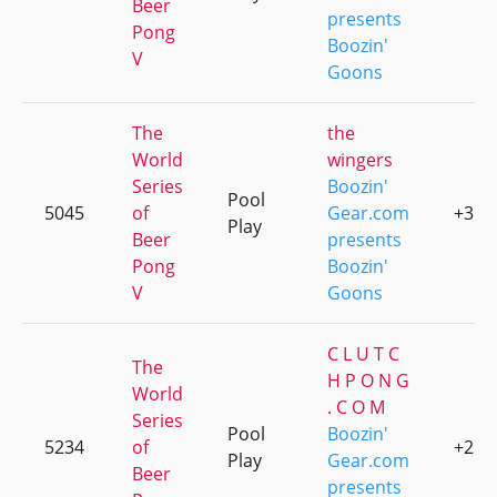
Beer
presents
Pong
Boozin'
V
Goons
The
the
World
wingers
Series
Boozin'
Pool
5045
of
Gear.com
+3
Play
Beer
presents
Pong
Boozin'
V
Goons
C L U T C
The
H P O N G
World
. C O M
Series
Pool
Boozin'
5234
of
+2
Play
Gear.com
Beer
presents