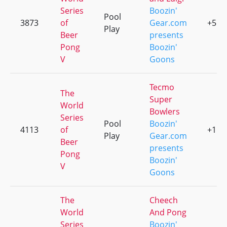
Series
Boozin'
Pool
3873
of
Gear.com
+5
Play
Beer
presents
Pong
Boozin'
V
Goons
Tecmo
The
Super
World
Bowlers
Series
Pool
Boozin'
4113
of
+1
Play
Gear.com
Beer
presents
Pong
Boozin'
V
Goons
The
Cheech
World
And Pong
Series
Boozin'