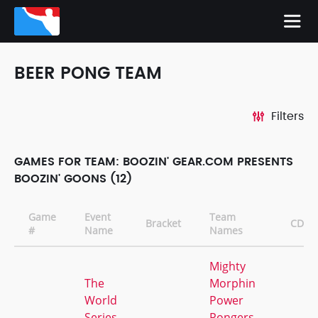
BEER PONG TEAM
Filters
GAMES FOR TEAM: BOOZIN' GEAR.COM PRESENTS
BOOZIN' GOONS (12)
Game
Event
Team
Bracket
CD
#
Name
Names
Mighty
The
Morphin
World
Power
Series
Pongers