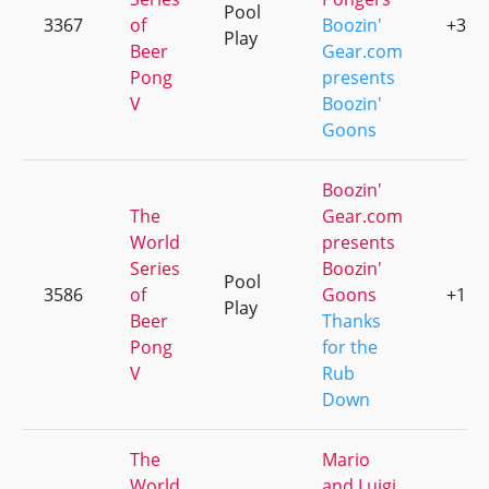
Pool
3367
of
Boozin'
+3
Play
Beer
Gear.com
Pong
presents
V
Boozin'
Goons
Boozin'
The
Gear.com
World
presents
Series
Boozin'
Pool
3586
of
Goons
+1
Play
Beer
Thanks
Pong
for the
V
Rub
Down
The
Mario
World
and Luigi