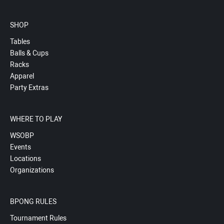
SHOP
Tables
Balls & Cups
Racks
Apparel
Party Extras
WHERE TO PLAY
WSOBP
Events
Locations
Organizations
BPONG RULES
Tournament Rules