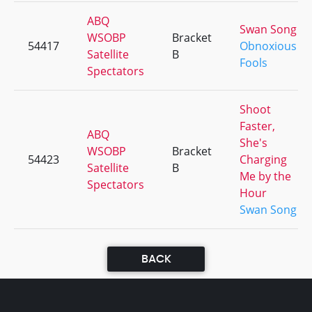
ABQ
Swan Song
WSOBP
Bracket
54417
Obnoxious
Satellite
B
Fools
Spectators
Shoot
Faster,
ABQ
She's
WSOBP
Bracket
54423
Charging
Satellite
B
Me by the
Spectators
Hour
Swan Song
BACK