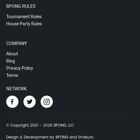
BPONG RULES
Tournament Rules
House Party Rules
COMPANY
About
Blog
Privacy Policy
Terms
NETWORK
© Copyright 2001 - 2026 BPONG, LLC
Design & Development by BPONG and Shakuro