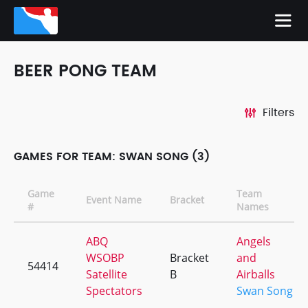
BEER PONG TEAM
Filters
GAMES FOR TEAM: SWAN SONG (3)
Game
Team
Event Name
Bracket
#
Names
ABQ
Angels
WSOBP
Bracket
and
54414
Satellite
B
Airballs
Spectators
Swan Song