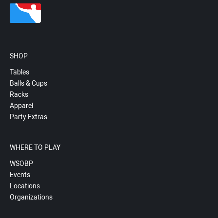
SHOP
Tables
Balls & Cups
Racks
Apparel
Party Extras
WHERE TO PLAY
WSOBP
Events
Locations
Organizations