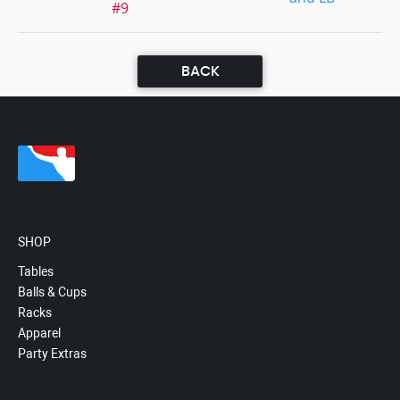
#9
BACK
SHOP
Tables
Balls & Cups
Racks
Apparel
Party Extras