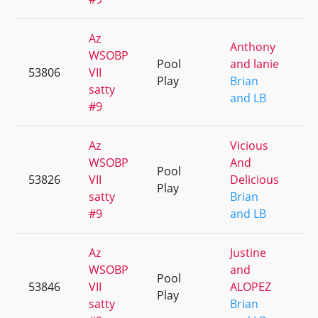
Az
Anthony
WSOBP
Pool
and lanie
53806
VII
+
Play
Brian
satty
and LB
#9
Az
Vicious
WSOBP
And
Pool
53826
VII
Delicious
+
Play
satty
Brian
#9
and LB
Az
Justine
WSOBP
and
Pool
53846
VII
ALOPEZ
+
Play
satty
Brian