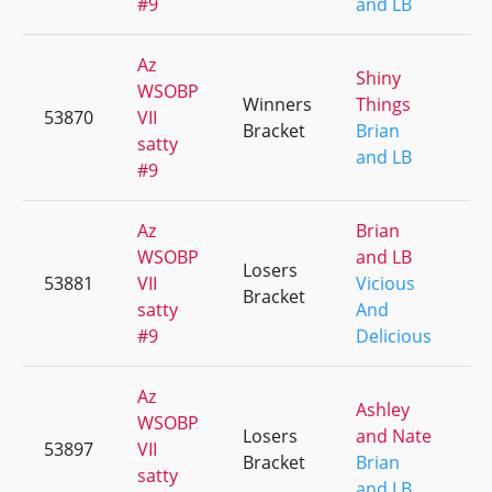
#9
and LB
Az
Shiny
WSOBP
Winners
Things
53870
VII
+
Bracket
Brian
satty
and LB
#9
Az
Brian
WSOBP
and LB
Losers
53881
VII
Vicious
+
Bracket
satty
And
#9
Delicious
Az
Ashley
WSOBP
Losers
and Nate
53897
VII
+
Bracket
Brian
satty
and LB