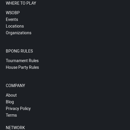
WHERE TO PLAY
WSOBP
Events
Locations
Organizations
BPONG RULES
Tournament Rules
House Party Rules
COMPANY
About
Blog
Privacy Policy
Terms
NETWORK