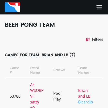
BEER PONG TEAM
Filters
GAMES FOR TEAM: BRIAN AND LB (7)
Game
Event
Team
Bracket
C
#
Name
Names
Az
WSOBP
Brian
Pool
53786
VII
and LB
+
Play
satty
Bicardio
#9