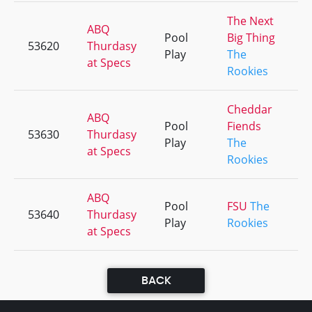
The Next
ABQ
Pool
Big Thing
53620
Thurdasy
Play
The
at Specs
Rookies
Cheddar
ABQ
Pool
Fiends
53630
Thurdasy
Play
The
at Specs
Rookies
ABQ
Pool
FSU
The
53640
Thurdasy
Play
Rookies
at Specs
BACK