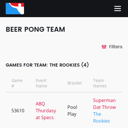
BEER PONG TEAM
Filters
GAMES FOR TEAM: THE ROOKIES (4)
Game
Event
Team
Bracket
#
Name
Names
Superman
ABQ
Pool
Dat Throw
53610
Thurdasy
Play
The
at Specs
Rookies