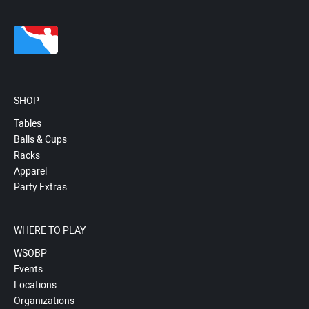
SHOP
Tables
Balls & Cups
Racks
Apparel
Party Extras
WHERE TO PLAY
WSOBP
Events
Locations
Organizations