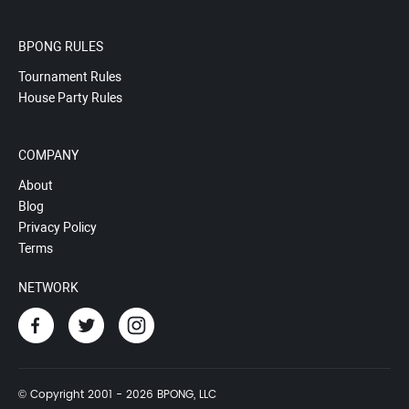
BPONG RULES
Tournament Rules
House Party Rules
COMPANY
About
Blog
Privacy Policy
Terms
NETWORK
© Copyright 2001 - 2026 BPONG, LLC