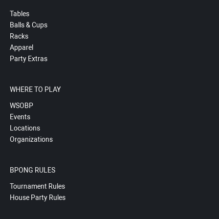
Tables
Balls & Cups
Racks
Apparel
Party Extras
WHERE TO PLAY
WSOBP
Events
Locations
Organizations
BPONG RULES
Tournament Rules
House Party Rules