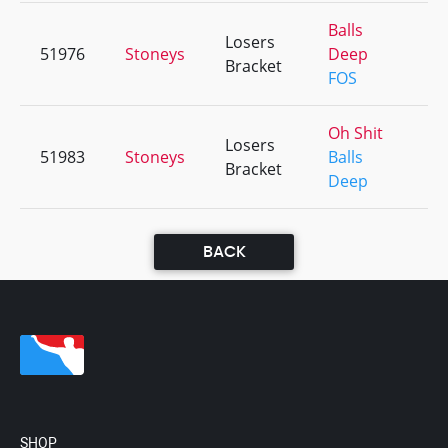
Balls
Losers
51976
Stoneys
Deep
+1
Bracket
FOS
Oh Shit
Losers
51983
Stoneys
Balls
+2
Bracket
Deep
BACK
SHOP