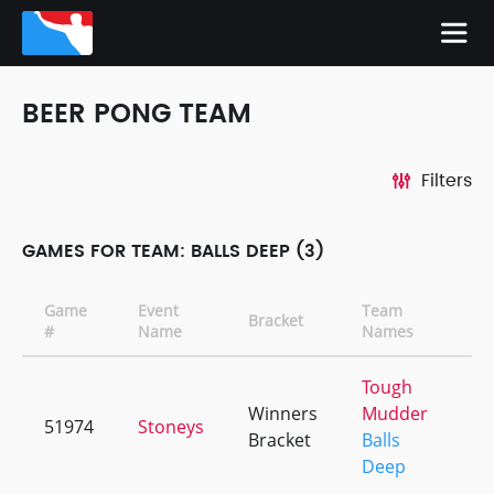
BEER PONG TEAM
Filters
GAMES FOR TEAM: BALLS DEEP (3)
Game
Event
Team
Bracket
CD
#
Name
Names
Tough
Winners
Mudder
51974
Stoneys
+2
Bracket
Balls
Deep