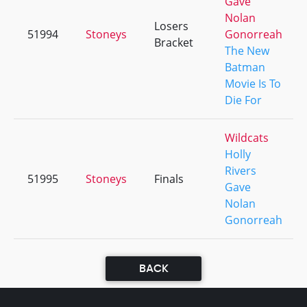
Gave
Nolan
Losers
51994
Stoneys
Gonorreah
Bracket
The New
Batman
Movie Is To
Die For
Wildcats
Holly
Rivers
51995
Stoneys
Finals
Gave
Nolan
Gonorreah
BACK