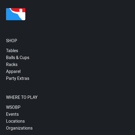
SHOP
Tables
Balls & Cups
Racks
Apparel
Party Extras
WHERE TO PLAY
WSOBP
Events
Locations
Organizations