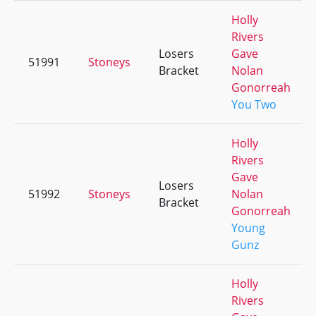
Holly
Rivers
Losers
Gave
51991
Stoneys
Bracket
Nolan
Gonorreah
You Two
Holly
Rivers
Gave
Losers
51992
Stoneys
Nolan
Bracket
Gonorreah
Young
Gunz
Holly
Rivers