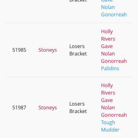
Nolan
Gonorreah
Holly
Rivers
Losers
Gave
51985
Stoneys
Bracket
Nolan
Gonorreah
Palidins
Holly
Rivers
Gave
Losers
51987
Stoneys
Nolan
Bracket
Gonorreah
Tough
Mudder