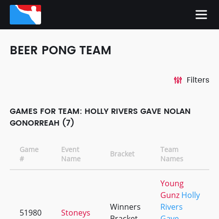
BEER PONG TEAM
Filters
GAMES FOR TEAM: HOLLY RIVERS GAVE NOLAN
GONORREAH (7)
Game
Event
Team
Bracket
#
Name
Names
Young
Gunz
Holly
Winners
Rivers
51980
Stoneys
Bracket
Gave