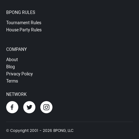
BPONG RULES
Tournament Rules
House Party Rules
COMPANY
About
Blog
Privacy Policy
Terms
NETWORK
© Copyright 2001 - 2026 BPONG, LLC